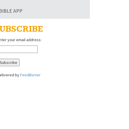
BIBLE APP
UBSCRIBE
nter your email address:
elivered by
FeedBurner