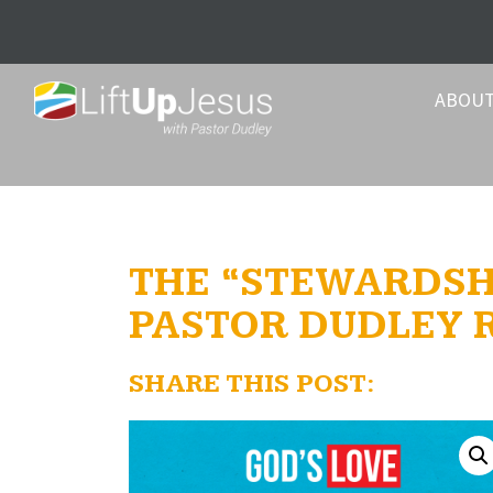
ABOU
THE “STEWARDSHI
PASTOR DUDLEY
SHARE THIS POST: