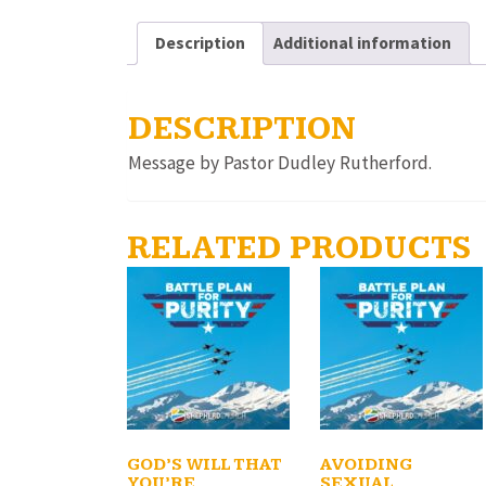
Description
Additional information
DESCRIPTION
Message by Pastor Dudley Rutherford.
RELATED PRODUCTS
GOD’S WILL THAT
AVOIDING
YOU’RE
SEXUAL