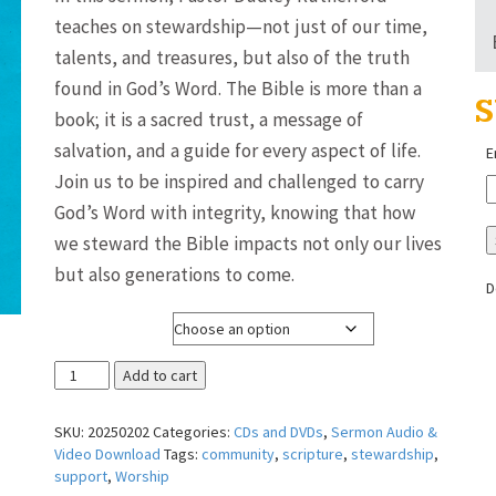
$3.00
teaches on stewardship—not just of our time,
through
talents, and treasures, but also of the truth
$8.00
found in God’s Word. The Bible is more than a
S
book; it is a sacred trust, a message of
salvation, and a guide for every aspect of life.
E
Join us to be inspired and challenged to carry
God’s Word with integrity, knowing that how
we steward the Bible impacts not only our lives
but also generations to come.
D
Media Format
The
Add to cart
"Stewardship"
of
SKU:
20250202
Categories:
CDs and DVDs
,
Sermon Audio &
the
Video Download
Tags:
community
,
scripture
,
stewardship
,
Bible
support
,
Worship
~