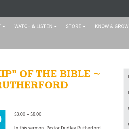
T
WATCH & LISTEN
STORE
KNOW & GRO
P” OF THE BIBLE ~
 RUTHERFORD
Price
$
3.00
–
$
8.00
range:
In this sermon, Pastor Dudley Rutherford