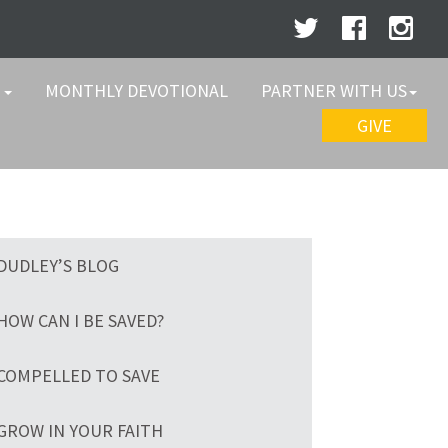
W
MONTHLY DEVOTIONAL
PARTNER WITH US
GIVE
DUDLEY’S BLOG
HOW CAN I BE SAVED?
COMPELLED TO SAVE
GROW IN YOUR FAITH