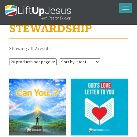
Toggl
naviga
STEWARDSHIP
Sorted
Showing all 2 results
by
latest