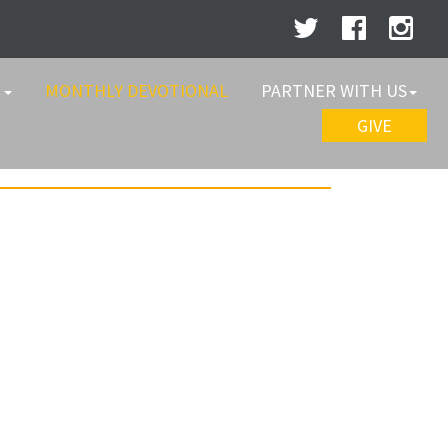
W
MONTHLY DEVOTIONAL
PARTNER WITH US
GIVE