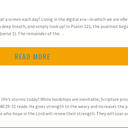
 a screen each day? Living in the digital era—in which we are oft
 a deep breath, and simply look up! In Psalm 121, the psalmist be
” (verse 1). The remainder of the…
READ MORE
f life’s storms today? While hardships are inevitable, Scripture p
40:29-31 reads: He gives strength to the weary and increases the 
e who hope in the Lord will renew their strength. They will soar