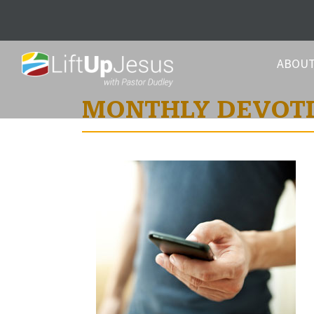
ABOU
MONTHLY DEVOT