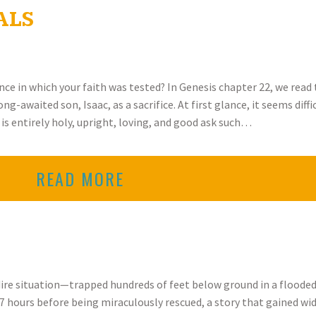
ALS
ence in which your faith was tested? In Genesis chapter 22, we read 
-awaited son, Isaac, as a sacrifice. At first glance, it seems diff
is entirely holy, upright, loving, and good ask such…
READ MORE
 dire situation—trapped hundreds of feet below ground in a flood
7 hours before being miraculously rescued, a story that gained wid