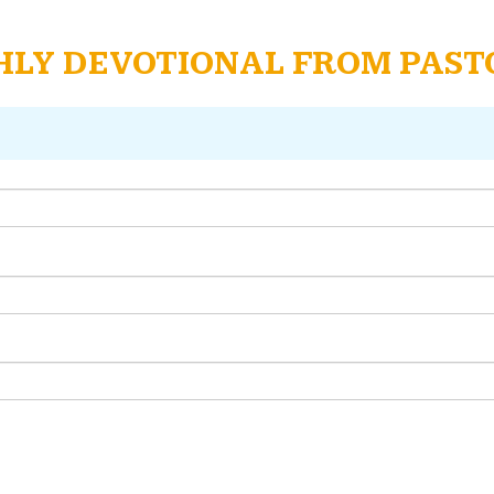
THLY DEVOTIONAL FROM PAS