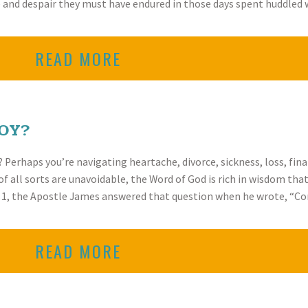
pe and despair they must have endured in those days spent huddl
READ MORE
OY?
Perhaps you’re navigating heartache, divorce, sickness, loss, finan
of all sorts are unavoidable, the Word of God is rich in wisdom tha
r 1, the Apostle James answered that question when he wrote, “Co
READ MORE