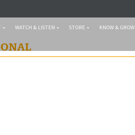
T
WATCH & LISTEN
STORE
KNOW & GRO
IONAL