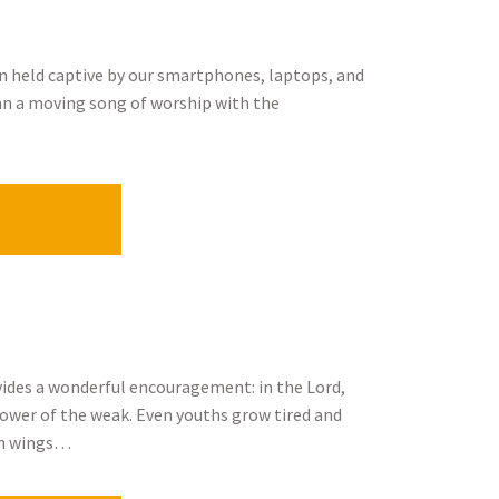
en held captive by our smartphones, laptops, and
gan a moving song of worship with the
rovides a wonderful encouragement: in the Lord,
power of the weak. Even youths grow tired and
 on wings…