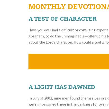
MONTHLY DEVOTION
A TEST OF CHARACTER
Have you ever had a difficult or confusing experi
Abraham, to do the unimaginable—offer up his long
about the Lord’s character. How could a God who 
A LIGHT HAS DAWNED
In July of 2002, nine men found themselves in a
were imprisoned there in the darkness for over 7