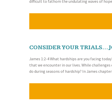
difficult to fathom the undulating waves of ho
CONSIDER YOUR TRIALS…J
James 1:2-4 What hardships are you facing today? 
that we encounter in our lives. While challenges 
do during seasons of hardship? In James chapte