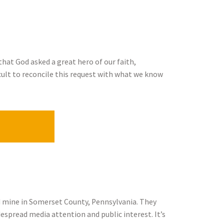
that God asked a great hero of our faith,
icult to reconcile this request with what we know
ed mine in Somerset County, Pennsylvania. They
espread media attention and public interest. It’s