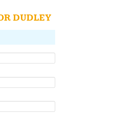
TOR DUDLEY