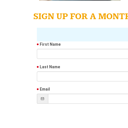
SIGN UP FOR A MON