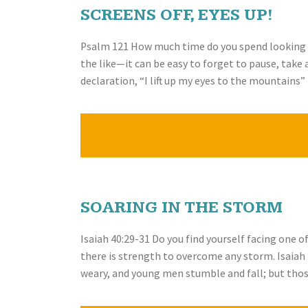
SCREENS OFF, EYES UP!
Psalm 121 How much time do you spend looking at
the like—it can be easy to forget to pause, take
declaration, “I lift up my eyes to the mountains
SOARING IN THE STORM
Isaiah 40:29-31 Do you find yourself facing one o
there is strength to overcome any storm. Isaiah 
weary, and young men stumble and fall; but thos