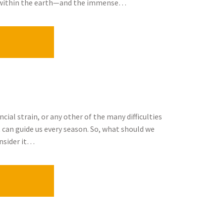
ed within the earth—and the immense…
cial strain, or any other of the many difficulties
t can guide us every season. So, what should we
nsider it…