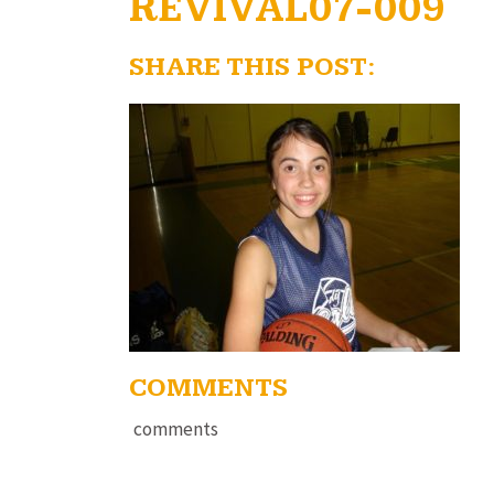
REVIVAL07-009
SHARE THIS POST:
COMMENTS
comments