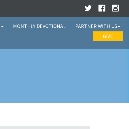
W
MONTHLY DEVOTIONAL
PARTNER WITH US
GIVE