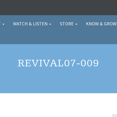
T
WATCH & LISTEN
STORE
KNOW & GRO
REVIVAL07-009