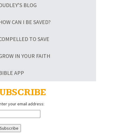
DUDLEY’S BLOG
HOW CAN I BE SAVED?
COMPELLED TO SAVE
GROW IN YOUR FAITH
BIBLE APP
UBSCRIBE
nter your email address: