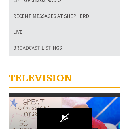
LIFT UP JESUS RADIO
RECENT MESSAGES AT SHEPHERD
LIVE
BROADCAST LISTINGS
TELEVISION