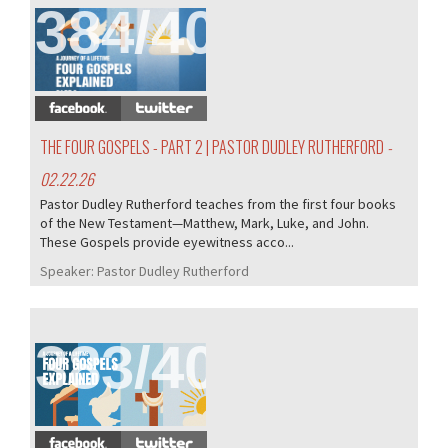
384/407
THE FOUR GOSPELS - PART 2 | PASTOR DUDLEY RUTHERFORD
-
02.22.26
Pastor Dudley Rutherford teaches from the first four books
of the New Testament—Matthew, Mark, Luke, and John.
These Gospels provide eyewitness acco...
Speaker:
Pastor Dudley Rutherford
383/407