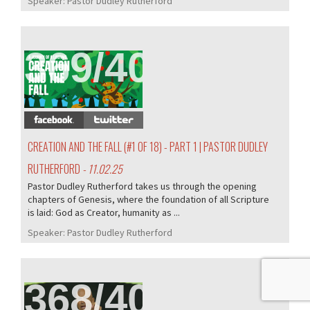
Speaker:
Pastor Dudley Rutherford
369/407
CREATION AND THE FALL (#1 OF 18) - PART 1 | PASTOR DUDLEY
RUTHERFORD
- 11.02.25
Pastor Dudley Rutherford takes us through the opening
chapters of Genesis, where the foundation of all Scripture
is laid: God as Creator, humanity as ...
Speaker:
Pastor Dudley Rutherford
368/407