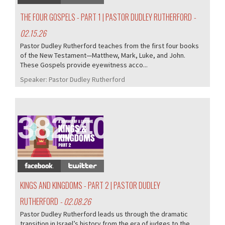
THE FOUR GOSPELS - PART 1 | PASTOR DUDLEY RUTHERFORD
-
02.15.26
Pastor Dudley Rutherford teaches from the first four books
of the New Testament—Matthew, Mark, Luke, and John.
These Gospels provide eyewitness acco...
Speaker:
Pastor Dudley Rutherford
382/407
KINGS AND KINGDOMS - PART 2 | PASTOR DUDLEY
RUTHERFORD
- 02.08.26
Pastor Dudley Rutherford leads us through the dramatic
transition in Israel’s history from the era of judges to the