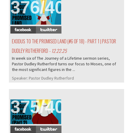
376/407
EXODUS TO THE PROMISED LAND (#6 OF 18) - PART 1 | PASTOR
DUDLEY RUTHERFORD
- 12.22.25
In week six of The Journey of a Lifetime sermon series,
Pastor Dudley Rutherford turns our focus to Moses, one of
the most significant figures in the ...
Speaker:
Pastor Dudley Rutherford
375/407