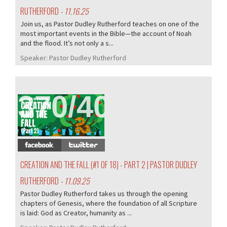
RUTHERFORD
- 11.16.25
Join us, as Pastor Dudley Rutherford teaches on one of the
most important events in the Bible—the account of Noah
and the flood. It’s not only a s...
Speaker:
Pastor Dudley Rutherford
370/407
CREATION AND THE FALL (#1 OF 18) - PART 2 | PASTOR DUDLEY
RUTHERFORD
- 11.09.25
Pastor Dudley Rutherford takes us through the opening
chapters of Genesis, where the foundation of all Scripture
is laid: God as Creator, humanity as ...