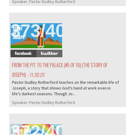
Speaker:
Pastor Dudley Rutherford
373/407
FROM THE PIT TO THE PALACE (#5 OF 18) (THE STORY OF
JOSEPH)
- 11.30.25
Pastor Dudley Rutherford teaches on the remarkable life of
Joseph, a story that shows God’s hand at work even in
life’s darkest seasons. Though Jo...
Speaker:
Pastor Dudley Rutherford
372/407