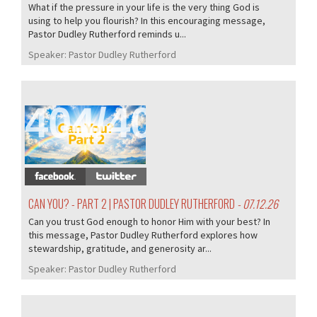
What if the pressure in your life is the very thing God is
using to help you flourish? In this encouraging message,
Pastor Dudley Rutherford reminds u...
Speaker:
Pastor Dudley Rutherford
404/407
CAN YOU? - PART 2 | PASTOR DUDLEY RUTHERFORD
- 07.12.26
Can you trust God enough to honor Him with your best? In
this message, Pastor Dudley Rutherford explores how
stewardship, gratitude, and generosity ar...
Speaker:
Pastor Dudley Rutherford