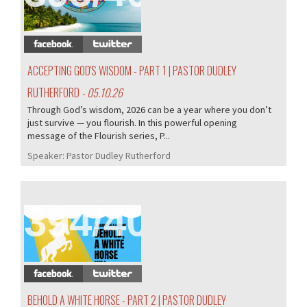
ACCEPTING GOD'S WISDOM - PART 1 | PASTOR DUDLEY
RUTHERFORD
- 05.10.26
Through God’s wisdom, 2026 can be a year where you don’t
just survive — you flourish. In this powerful opening
message of the Flourish series, P...
Speaker:
Pastor Dudley Rutherford
394/407
BEHOLD A WHITE HORSE - PART 2 | PASTOR DUDLEY