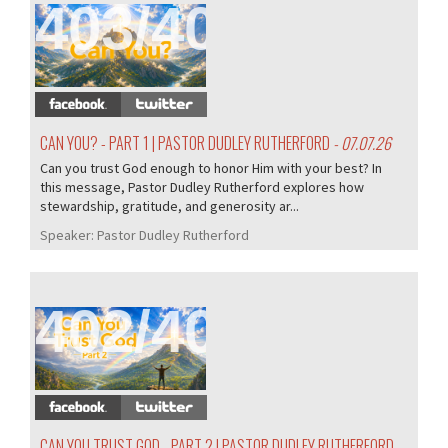
403/407
CAN YOU? - PART 1 | PASTOR DUDLEY RUTHERFORD
- 07.07.26
Can you trust God enough to honor Him with your best? In
this message, Pastor Dudley Rutherford explores how
stewardship, gratitude, and generosity ar...
Speaker:
Pastor Dudley Rutherford
402/407
CAN YOU TRUST GOD - PART 2 | PASTOR DUDLEY RUTHERFORD