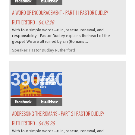
A WORD OF ENCOURAGEMENT - PART 1 | PASTOR DUDLEY
RUTHERFORD
- 04.12.26
With four simple words—ruin, rescue, renewal, and
responsibility—Pastor Dudley explains the heart of the
gospel. We are all ruined by sin (Romans ...
Speaker:
Pastor Dudley Rutherford
390/407
ADDRESSING THE ROMANS - PART 2 | PASTOR DUDLEY
RUTHERFORD
- 04.05.26
With four simple words—ruin, rescue, renewal, and