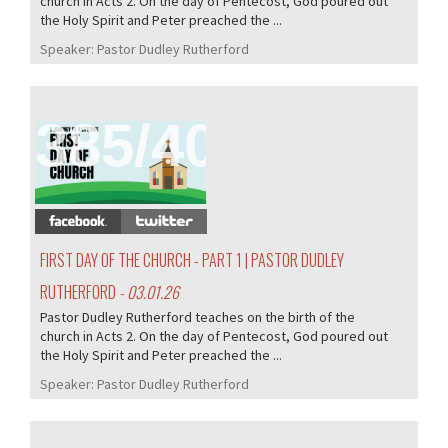
church in Acts 2. On the day of Pentecost, God poured out
the Holy Spirit and Peter preached the ...
Speaker:
Pastor Dudley Rutherford
385/407
FIRST DAY OF THE CHURCH - PART 1 | PASTOR DUDLEY
RUTHERFORD
- 03.01.26
Pastor Dudley Rutherford teaches on the birth of the
church in Acts 2. On the day of Pentecost, God poured out
the Holy Spirit and Peter preached the ...
Speaker:
Pastor Dudley Rutherford