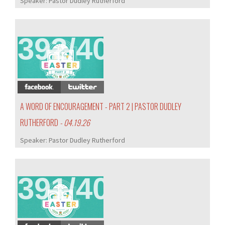
Speaker:
Pastor Dudley Rutherford
392/407
A WORD OF ENCOURAGEMENT - PART 2 | PASTOR DUDLEY
RUTHERFORD
- 04.19.26
Speaker:
Pastor Dudley Rutherford
391/407