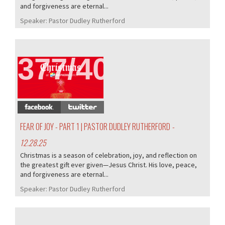
and forgiveness are eternal...
Speaker:
Pastor Dudley Rutherford
377/407
FEAR OF JOY - PART 1 | PASTOR DUDLEY RUTHERFORD
-
12.28.25
Christmas is a season of celebration, joy, and reflection on
the greatest gift ever given—Jesus Christ. His love, peace,
and forgiveness are eternal...
Speaker:
Pastor Dudley Rutherford