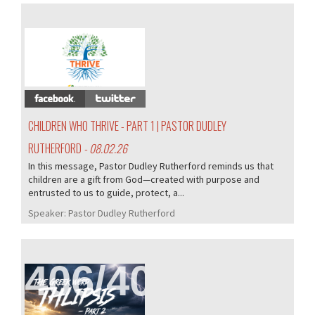
407/407
CHILDREN WHO THRIVE - PART 1 | PASTOR DUDLEY
RUTHERFORD
- 08.02.26
In this message, Pastor Dudley Rutherford reminds us that
children are a gift from God—created with purpose and
entrusted to us to guide, protect, a...
Speaker:
Pastor Dudley Rutherford
406/407