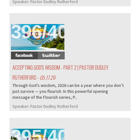
Speaker:
Pastor Dudley Rutherford
396/407
ACCEPTING GOD'S WISDOM - PART 2 | PASTOR DUDLEY
RUTHERFORD
- 05.17.26
Through God’s wisdom, 2026 can be a year where you don’t
just survive — you flourish. In this powerful opening
message of the Flourish series, P...
Speaker:
Pastor Dudley Rutherford
395/407