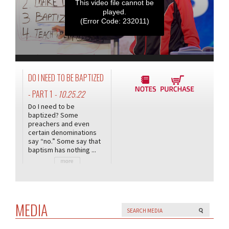
This video file cannot be
played.
(Error Code: 232011)
DO I NEED TO BE BAPTIZED
- PART 1
- 10.25.22
Do I need to be
baptized? Some
preachers and even
certain denominations
say “no.” Some say that
baptism has nothing ...
MEDIA