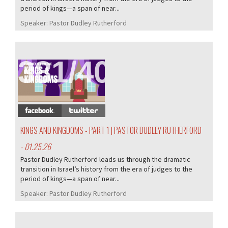
period of kings—a span of near...
Speaker:
Pastor Dudley Rutherford
381/407
KINGS AND KINGDOMS - PART 1 | PASTOR DUDLEY RUTHERFORD
- 01.25.26
Pastor Dudley Rutherford leads us through the dramatic
transition in Israel’s history from the era of judges to the
period of kings—a span of near...
Speaker:
Pastor Dudley Rutherford