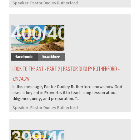
Speaker:
Pastor Dudley Rutherford
400/407
LOOK TO THE ANT - PART 2 | PASTOR DUDLEY RUTHERFORD
-
06.14.26
In this message, Pastor Dudley Rutherford shows how God
uses a tiny ant in Proverbs 6 to teach a big lesson about
diligence, unity, and preparation. T...
Speaker:
Pastor Dudley Rutherford
399/407