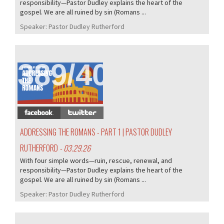
responsibility—Pastor Dudley explains the heart of the
gospel. We are all ruined by sin (Romans ...
Speaker:
Pastor Dudley Rutherford
389/407
ADDRESSING THE ROMANS - PART 1 | PASTOR DUDLEY
RUTHERFORD
- 03.29.26
With four simple words—ruin, rescue, renewal, and
responsibility—Pastor Dudley explains the heart of the
gospel. We are all ruined by sin (Romans ...
Speaker:
Pastor Dudley Rutherford