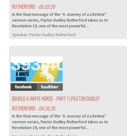
RUTHERFORD
- 05.03.26
In the final message of the “A Journey of a Lifetime”
sermon series, Pastor Dudley Rutherford takes us to
Revelation 19, one of the most powerful ...
Speaker:
Pastor Dudley Rutherford
393/407
BEHOLD A WHITE HORSE - PART 1 | PASTOR DUDLEY
RUTHERFORD
- 04.26.26
In the final message of the “A Journey of a Lifetime”
sermon series, Pastor Dudley Rutherford takes us to
Revelation 19, one of the most powerful ...