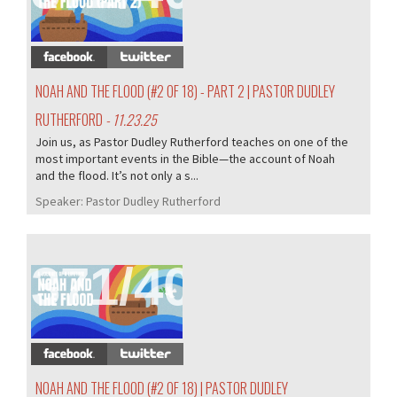
NOAH AND THE FLOOD (#2 OF 18) - PART 2 | PASTOR DUDLEY
RUTHERFORD
- 11.23.25
Join us, as Pastor Dudley Rutherford teaches on one of the
most important events in the Bible—the account of Noah
and the flood. It’s not only a s...
Speaker:
Pastor Dudley Rutherford
371/407
NOAH AND THE FLOOD (#2 OF 18) | PASTOR DUDLEY