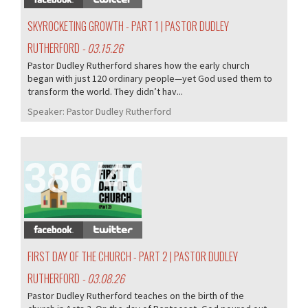
SKYROCKETING GROWTH - PART 1 | PASTOR DUDLEY
RUTHERFORD
- 03.15.26
Pastor Dudley Rutherford shares how the early church
began with just 120 ordinary people—yet God used them to
transform the world. They didn’t hav...
Speaker:
Pastor Dudley Rutherford
386/407
FIRST DAY OF THE CHURCH - PART 2 | PASTOR DUDLEY
RUTHERFORD
- 03.08.26
Pastor Dudley Rutherford teaches on the birth of the