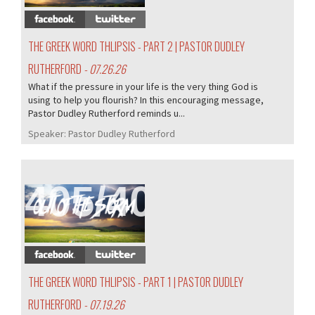
THE GREEK WORD THLIPSIS - PART 2 | PASTOR DUDLEY
RUTHERFORD
- 07.26.26
What if the pressure in your life is the very thing God is
using to help you flourish? In this encouraging message,
Pastor Dudley Rutherford reminds u...
Speaker:
Pastor Dudley Rutherford
405/407
THE GREEK WORD THLIPSIS - PART 1 | PASTOR DUDLEY
RUTHERFORD
- 07.19.26