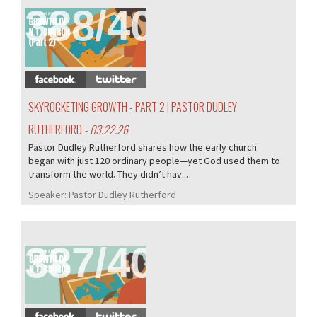
388/407
SKYROCKETING GROWTH - PART 2 | PASTOR DUDLEY
RUTHERFORD
- 03.22.26
Pastor Dudley Rutherford shares how the early church
began with just 120 ordinary people—yet God used them to
transform the world. They didn’t hav...
Speaker:
Pastor Dudley Rutherford
387/407