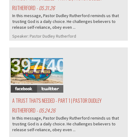
RUTHERFORD
- 05.31.26
In this message, Pastor Dudley Rutherford reminds us that
trusting God is a daily choice. He challenges believers to
release self-reliance, obey even ...
Speaker:
Pastor Dudley Rutherford
397/407
A TRUST THAT'S NEEDED - PART 1 | PASTOR DUDLEY
RUTHERFORD
- 05.24.26
In this message, Pastor Dudley Rutherford reminds us that
trusting God is a daily choice. He challenges believers to
release self-reliance, obey even ...