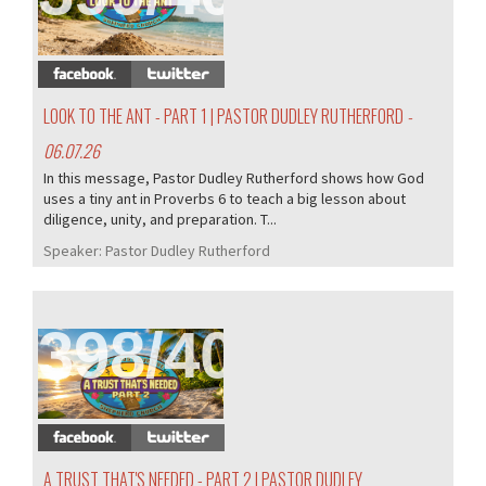
LOOK TO THE ANT - PART 1 | PASTOR DUDLEY RUTHERFORD
-
06.07.26
In this message, Pastor Dudley Rutherford shows how God
uses a tiny ant in Proverbs 6 to teach a big lesson about
diligence, unity, and preparation. T...
Speaker:
Pastor Dudley Rutherford
398/407
A TRUST THAT'S NEEDED - PART 2 | PASTOR DUDLEY