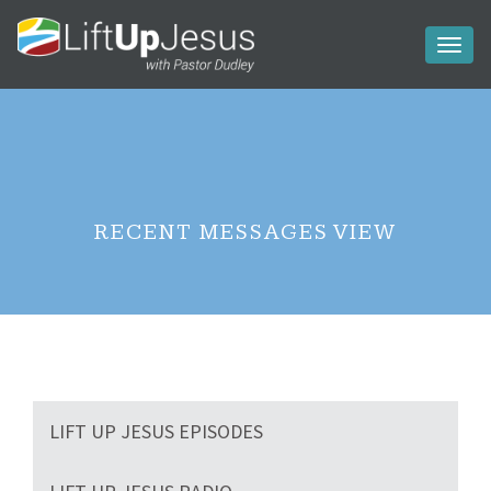
Toggl
naviga
RECENT MESSAGES VIEW
LIFT UP JESUS EPISODES