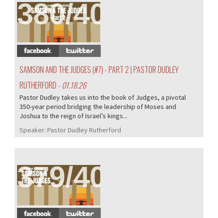
380/407
SAMSON AND THE JUDGES (#7) - PART 2 | PASTOR DUDLEY
RUTHERFORD
- 01.18.26
Pastor Dudley takes us into the book of Judges, a pivotal
350-year period bridging the leadership of Moses and
Joshua to the reign of Israel’s kings...
Speaker:
Pastor Dudley Rutherford
379/407