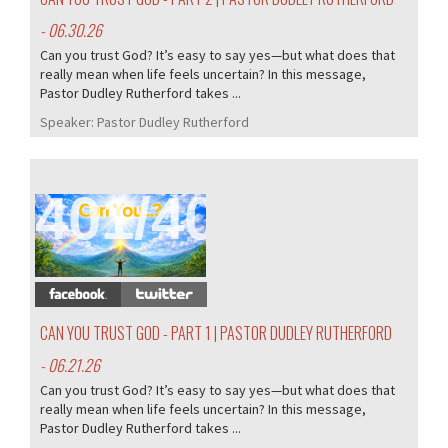
- 06.30.26
Can you trust God? It’s easy to say yes—but what does that
really mean when life feels uncertain? In this message,
Pastor Dudley Rutherford takes ...
Speaker:
Pastor Dudley Rutherford
401/407
CAN YOU TRUST GOD - PART 1 | PASTOR DUDLEY RUTHERFORD
- 06.21.26
Can you trust God? It’s easy to say yes—but what does that
really mean when life feels uncertain? In this message,
Pastor Dudley Rutherford takes ...