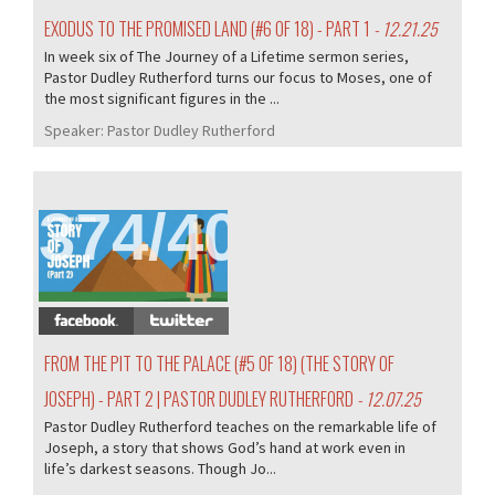
EXODUS TO THE PROMISED LAND (#6 OF 18) - PART 1
- 12.21.25
In week six of The Journey of a Lifetime sermon series,
Pastor Dudley Rutherford turns our focus to Moses, one of
the most significant figures in the ...
Speaker:
Pastor Dudley Rutherford
374/407
FROM THE PIT TO THE PALACE (#5 OF 18) (THE STORY OF
JOSEPH) - PART 2 | PASTOR DUDLEY RUTHERFORD
- 12.07.25
Pastor Dudley Rutherford teaches on the remarkable life of
Joseph, a story that shows God’s hand at work even in
life’s darkest seasons. Though Jo...