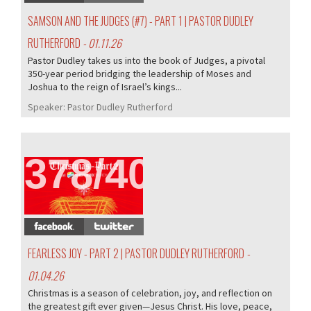
SAMSON AND THE JUDGES (#7) - PART 1 | PASTOR DUDLEY
RUTHERFORD
- 01.11.26
Pastor Dudley takes us into the book of Judges, a pivotal
350-year period bridging the leadership of Moses and
Joshua to the reign of Israel’s kings...
Speaker:
Pastor Dudley Rutherford
378/407
FEARLESS JOY - PART 2 | PASTOR DUDLEY RUTHERFORD
-
01.04.26
Christmas is a season of celebration, joy, and reflection on
the greatest gift ever given—Jesus Christ. His love, peace,