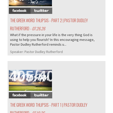
THE GREEK WORD THLIPSIS - PART 2 | PASTOR DUDLEY
RUTHERFORD
- 07.26.26
What if the pressure in your life is the very thing God is
using to help you flourish? In this encouraging message,
Pastor Dudley Rutherford reminds u...
Speaker:
Pastor Dudley Rutherford
405/407
THE GREEK WORD THLIPSIS - PART 1 | PASTOR DUDLEY