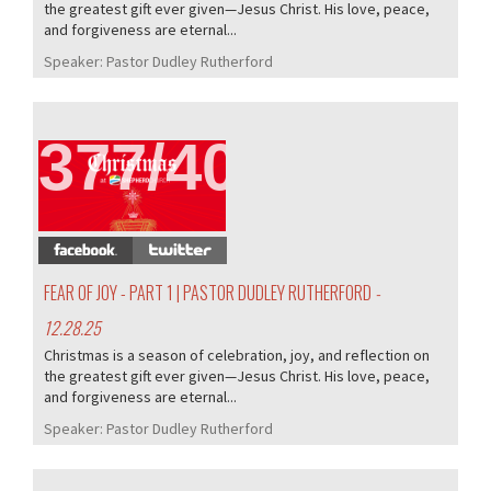
the greatest gift ever given—Jesus Christ. His love, peace,
and forgiveness are eternal...
Speaker:
Pastor Dudley Rutherford
377/407
FEAR OF JOY - PART 1 | PASTOR DUDLEY RUTHERFORD
-
12.28.25
Christmas is a season of celebration, joy, and reflection on
the greatest gift ever given—Jesus Christ. His love, peace,
and forgiveness are eternal...
Speaker:
Pastor Dudley Rutherford