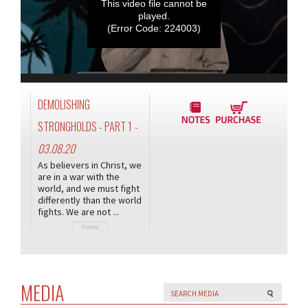
This video file cannot be
played.
(Error Code: 224003)
DEMOLISHING
STRONGHOLDS - PART 1
-
03.08.20
As believers in Christ, we
are in a war with the
world, and we must fight
differently than the world
fights. We are not ...
MEDIA