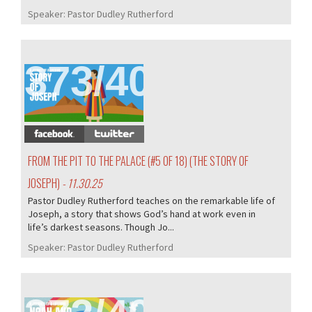
Speaker:
Pastor Dudley Rutherford
373/407
FROM THE PIT TO THE PALACE (#5 OF 18) (THE STORY OF
JOSEPH)
- 11.30.25
Pastor Dudley Rutherford teaches on the remarkable life of
Joseph, a story that shows God’s hand at work even in
life’s darkest seasons. Though Jo...
Speaker:
Pastor Dudley Rutherford