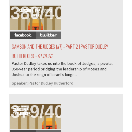
380/407
SAMSON AND THE JUDGES (#7) - PART 2 | PASTOR DUDLEY
RUTHERFORD
- 01.18.26
Pastor Dudley takes us into the book of Judges, a pivotal
350-year period bridging the leadership of Moses and
Joshua to the reign of Israel’s kings...
Speaker:
Pastor Dudley Rutherford
379/407