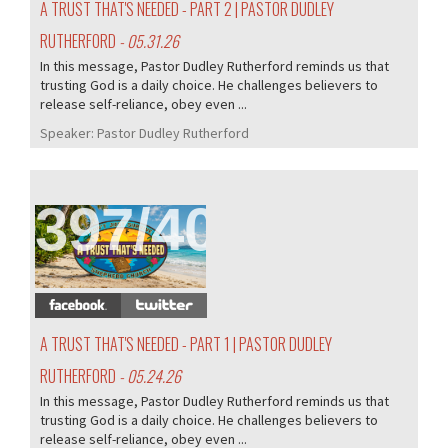
A TRUST THAT'S NEEDED - PART 2 | PASTOR DUDLEY
RUTHERFORD
- 05.31.26
In this message, Pastor Dudley Rutherford reminds us that
trusting God is a daily choice. He challenges believers to
release self-reliance, obey even ...
Speaker:
Pastor Dudley Rutherford
397/407
A TRUST THAT'S NEEDED - PART 1 | PASTOR DUDLEY
RUTHERFORD
- 05.24.26
In this message, Pastor Dudley Rutherford reminds us that
trusting God is a daily choice. He challenges believers to
release self-reliance, obey even ...