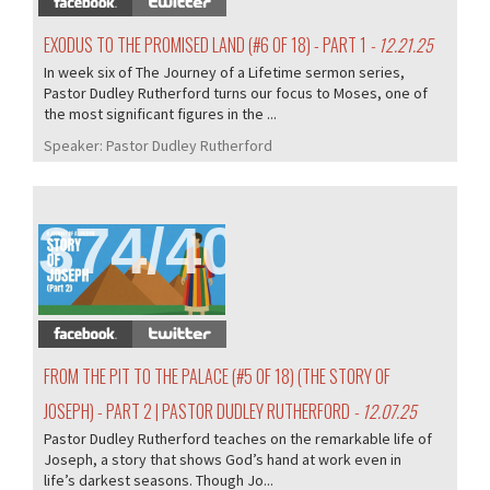
EXODUS TO THE PROMISED LAND (#6 OF 18) - PART 1
- 12.21.25
In week six of The Journey of a Lifetime sermon series,
Pastor Dudley Rutherford turns our focus to Moses, one of
the most significant figures in the ...
Speaker:
Pastor Dudley Rutherford
374/407
FROM THE PIT TO THE PALACE (#5 OF 18) (THE STORY OF
JOSEPH) - PART 2 | PASTOR DUDLEY RUTHERFORD
- 12.07.25
Pastor Dudley Rutherford teaches on the remarkable life of
Joseph, a story that shows God’s hand at work even in
life’s darkest seasons. Though Jo...