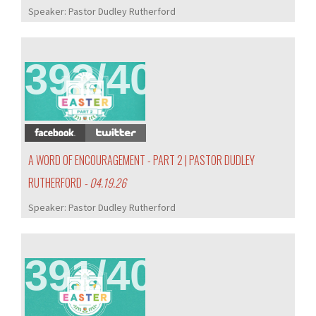
Speaker:
Pastor Dudley Rutherford
392/407
A WORD OF ENCOURAGEMENT - PART 2 | PASTOR DUDLEY
RUTHERFORD
- 04.19.26
Speaker:
Pastor Dudley Rutherford
391/407