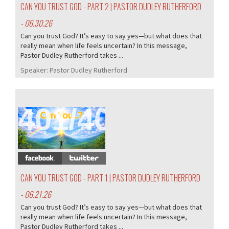
CAN YOU TRUST GOD - PART 2 | PASTOR DUDLEY RUTHERFORD
- 06.30.26
Can you trust God? It’s easy to say yes—but what does that
really mean when life feels uncertain? In this message,
Pastor Dudley Rutherford takes ...
Speaker:
Pastor Dudley Rutherford
401/407
CAN YOU TRUST GOD - PART 1 | PASTOR DUDLEY RUTHERFORD
- 06.21.26
Can you trust God? It’s easy to say yes—but what does that
really mean when life feels uncertain? In this message,
Pastor Dudley Rutherford takes ...