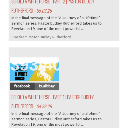
BEHOLD A WHITE HORSE - PART 2 | PASTOR DUDLEY
RUTHERFORD
- 05.03.26
In the final message of the “A Journey of a Lifetime”
sermon series, Pastor Dudley Rutherford takes us to
Revelation 19, one of the most powerful ...
Speaker:
Pastor Dudley Rutherford
393/407
BEHOLD A WHITE HORSE - PART 1 | PASTOR DUDLEY
RUTHERFORD
- 04.26.26
In the final message of the “A Journey of a Lifetime”
sermon series, Pastor Dudley Rutherford takes us to
Revelation 19, one of the most powerful ...