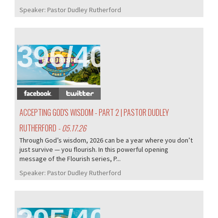
Speaker:
Pastor Dudley Rutherford
396/407
ACCEPTING GOD'S WISDOM - PART 2 | PASTOR DUDLEY
RUTHERFORD
- 05.17.26
Through God’s wisdom, 2026 can be a year where you don’t
just survive — you flourish. In this powerful opening
message of the Flourish series, P...
Speaker:
Pastor Dudley Rutherford