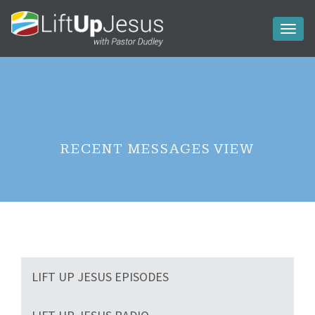
Toggl
naviga
RECENT MESSAGES VIEW
LIFT UP JESUS EPISODES