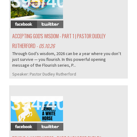
395/407
ACCEPTING GOD'S WISDOM - PART 1 | PASTOR DUDLEY
RUTHERFORD
- 05.10.26
Through God’s wisdom, 2026 can be a year where you don’t
just survive — you flourish. In this powerful opening
message of the Flourish series, P...
Speaker:
Pastor Dudley Rutherford
394/407