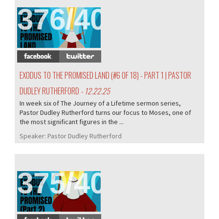
376/407
EXODUS TO THE PROMISED LAND (#6 OF 18) - PART 1 | PASTOR
DUDLEY RUTHERFORD
- 12.22.25
In week six of The Journey of a Lifetime sermon series,
Pastor Dudley Rutherford turns our focus to Moses, one of
the most significant figures in the ...
Speaker:
Pastor Dudley Rutherford
375/407