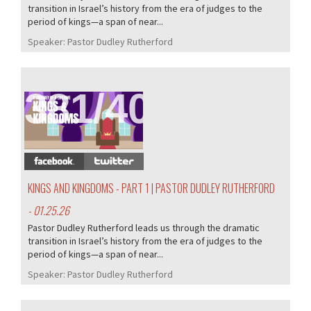
transition in Israel’s history from the era of judges to the
period of kings—a span of near...
Speaker:
Pastor Dudley Rutherford
381/407
KINGS AND KINGDOMS - PART 1 | PASTOR DUDLEY RUTHERFORD
- 01.25.26
Pastor Dudley Rutherford leads us through the dramatic
transition in Israel’s history from the era of judges to the
period of kings—a span of near...
Speaker:
Pastor Dudley Rutherford