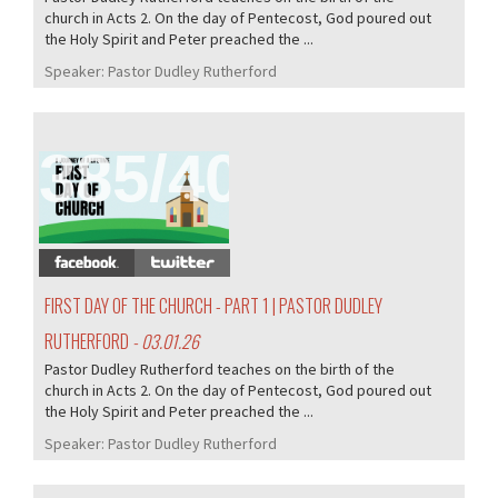
church in Acts 2. On the day of Pentecost, God poured out
the Holy Spirit and Peter preached the ...
Speaker:
Pastor Dudley Rutherford
385/407
FIRST DAY OF THE CHURCH - PART 1 | PASTOR DUDLEY
RUTHERFORD
- 03.01.26
Pastor Dudley Rutherford teaches on the birth of the
church in Acts 2. On the day of Pentecost, God poured out
the Holy Spirit and Peter preached the ...
Speaker:
Pastor Dudley Rutherford