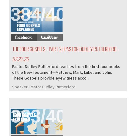
384/407
THE FOUR GOSPELS - PART 2 | PASTOR DUDLEY RUTHERFORD
-
02.22.26
Pastor Dudley Rutherford teaches from the first four books
of the New Testament—Matthew, Mark, Luke, and John.
These Gospels provide eyewitness acco...
Speaker:
Pastor Dudley Rutherford
383/407