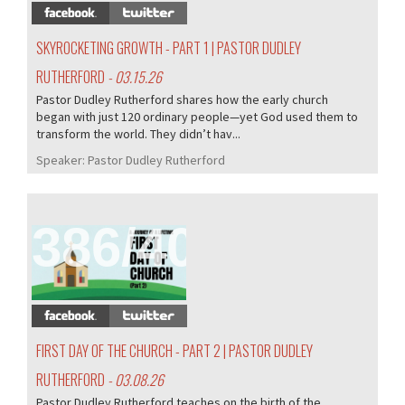
SKYROCKETING GROWTH - PART 1 | PASTOR DUDLEY
RUTHERFORD
- 03.15.26
Pastor Dudley Rutherford shares how the early church
began with just 120 ordinary people—yet God used them to
transform the world. They didn’t hav...
Speaker:
Pastor Dudley Rutherford
386/407
FIRST DAY OF THE CHURCH - PART 2 | PASTOR DUDLEY
RUTHERFORD
- 03.08.26
Pastor Dudley Rutherford teaches on the birth of the