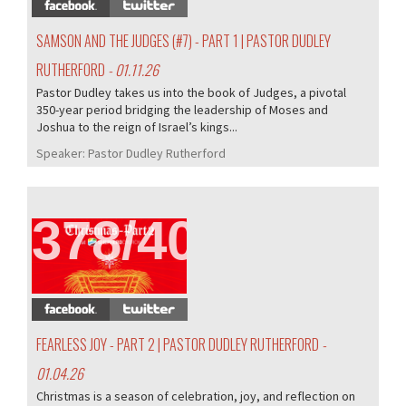
SAMSON AND THE JUDGES (#7) - PART 1 | PASTOR DUDLEY
RUTHERFORD
- 01.11.26
Pastor Dudley takes us into the book of Judges, a pivotal
350-year period bridging the leadership of Moses and
Joshua to the reign of Israel’s kings...
Speaker:
Pastor Dudley Rutherford
378/407
FEARLESS JOY - PART 2 | PASTOR DUDLEY RUTHERFORD
-
01.04.26
Christmas is a season of celebration, joy, and reflection on