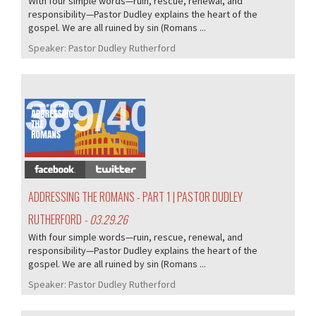
With four simple words—ruin, rescue, renewal, and
responsibility—Pastor Dudley explains the heart of the
gospel. We are all ruined by sin (Romans ...
Speaker:
Pastor Dudley Rutherford
389/407
ADDRESSING THE ROMANS - PART 1 | PASTOR DUDLEY
RUTHERFORD
- 03.29.26
With four simple words—ruin, rescue, renewal, and
responsibility—Pastor Dudley explains the heart of the
gospel. We are all ruined by sin (Romans ...
Speaker:
Pastor Dudley Rutherford