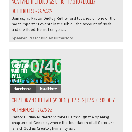
NOAH AND THE FLOOD (#2 OF 18) | PASTOR DUDLEY
RUTHERFORD
- 11.16.25
Join us, as Pastor Dudley Rutherford teaches on one of the
most important events in the Bible—the account of Noah
and the flood. It’s not only a s...
Speaker:
Pastor Dudley Rutherford
370/407
CREATION AND THE FALL (#1 OF 18) - PART 2 | PASTOR DUDLEY
RUTHERFORD
- 11.09.25
Pastor Dudley Rutherford takes us through the opening
chapters of Genesis, where the foundation of all Scripture
is laid: God as Creator, humanity as ...