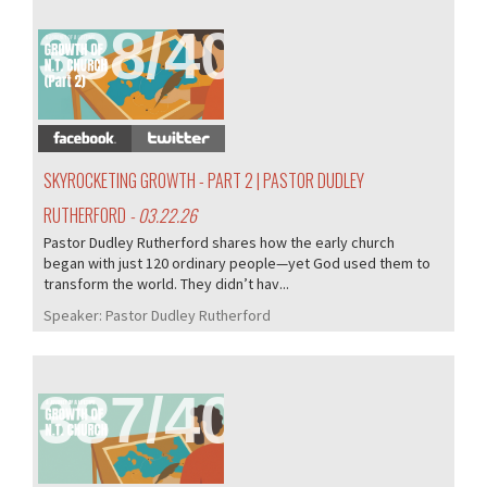
388/407
SKYROCKETING GROWTH - PART 2 | PASTOR DUDLEY
RUTHERFORD
- 03.22.26
Pastor Dudley Rutherford shares how the early church
began with just 120 ordinary people—yet God used them to
transform the world. They didn’t hav...
Speaker:
Pastor Dudley Rutherford
387/407