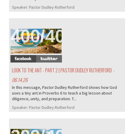
Speaker:
Pastor Dudley Rutherford
400/407
LOOK TO THE ANT - PART 2 | PASTOR DUDLEY RUTHERFORD
-
06.14.26
In this message, Pastor Dudley Rutherford shows how God
uses a tiny ant in Proverbs 6 to teach a big lesson about
diligence, unity, and preparation. T...
Speaker:
Pastor Dudley Rutherford