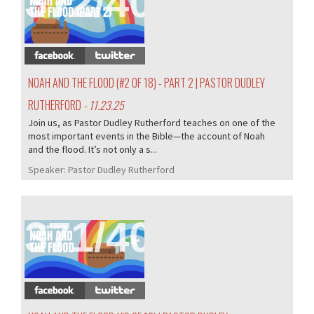
372/407
NOAH AND THE FLOOD (#2 OF 18) - PART 2 | PASTOR DUDLEY
RUTHERFORD
- 11.23.25
Join us, as Pastor Dudley Rutherford teaches on one of the
most important events in the Bible—the account of Noah
and the flood. It’s not only a s...
Speaker:
Pastor Dudley Rutherford
371/407