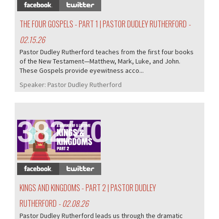
THE FOUR GOSPELS - PART 1 | PASTOR DUDLEY RUTHERFORD
-
02.15.26
Pastor Dudley Rutherford teaches from the first four books
of the New Testament—Matthew, Mark, Luke, and John.
These Gospels provide eyewitness acco...
Speaker:
Pastor Dudley Rutherford
382/407
KINGS AND KINGDOMS - PART 2 | PASTOR DUDLEY
RUTHERFORD
- 02.08.26
Pastor Dudley Rutherford leads us through the dramatic