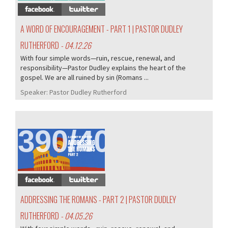
A WORD OF ENCOURAGEMENT - PART 1 | PASTOR DUDLEY
RUTHERFORD
- 04.12.26
With four simple words—ruin, rescue, renewal, and
responsibility—Pastor Dudley explains the heart of the
gospel. We are all ruined by sin (Romans ...
Speaker:
Pastor Dudley Rutherford
390/407
ADDRESSING THE ROMANS - PART 2 | PASTOR DUDLEY
RUTHERFORD
- 04.05.26