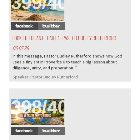
399/407
LOOK TO THE ANT - PART 1 | PASTOR DUDLEY RUTHERFORD
-
06.07.26
In this message, Pastor Dudley Rutherford shows how God
uses a tiny ant in Proverbs 6 to teach a big lesson about
diligence, unity, and preparation. T...
Speaker:
Pastor Dudley Rutherford
398/407