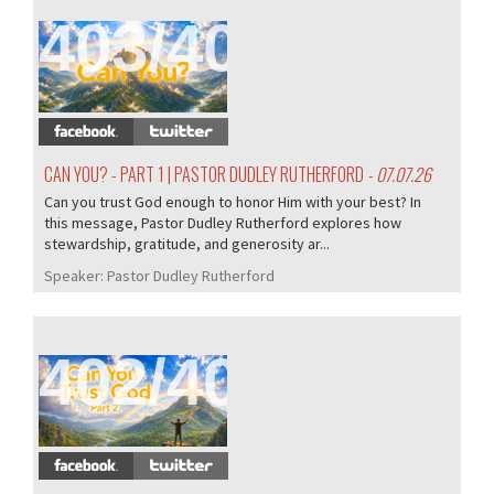
403/407
CAN YOU? - PART 1 | PASTOR DUDLEY RUTHERFORD
- 07.07.26
Can you trust God enough to honor Him with your best? In
this message, Pastor Dudley Rutherford explores how
stewardship, gratitude, and generosity ar...
Speaker:
Pastor Dudley Rutherford
402/407