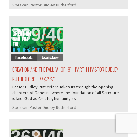
Speaker:
Pastor Dudley Rutherford
369/407
CREATION AND THE FALL (#1 OF 18) - PART 1 | PASTOR DUDLEY
RUTHERFORD
- 11.02.25
Pastor Dudley Rutherford takes us through the opening
chapters of Genesis, where the foundation of all Scripture
is laid: God as Creator, humanity as ...
Speaker:
Pastor Dudley Rutherford
368/407