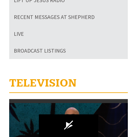
LIFT UP JESUS RADIO
RECENT MESSAGES AT SHEPHERD
LIVE
BROADCAST LISTINGS
TELEVISION