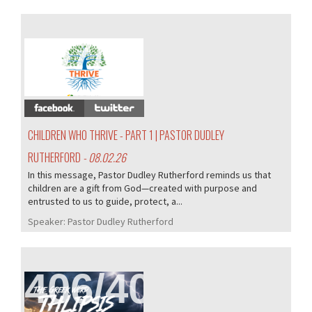
407/407
CHILDREN WHO THRIVE - PART 1 | PASTOR DUDLEY
RUTHERFORD
- 08.02.26
In this message, Pastor Dudley Rutherford reminds us that
children are a gift from God—created with purpose and
entrusted to us to guide, protect, a...
Speaker:
Pastor Dudley Rutherford
406/407