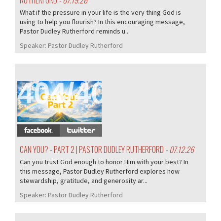
RUTHERFORD
- 07.19.26
What if the pressure in your life is the very thing God is
using to help you flourish? In this encouraging message,
Pastor Dudley Rutherford reminds u...
Speaker:
Pastor Dudley Rutherford
404/407
CAN YOU? - PART 2 | PASTOR DUDLEY RUTHERFORD
- 07.12.26
Can you trust God enough to honor Him with your best? In
this message, Pastor Dudley Rutherford explores how
stewardship, gratitude, and generosity ar...
Speaker:
Pastor Dudley Rutherford