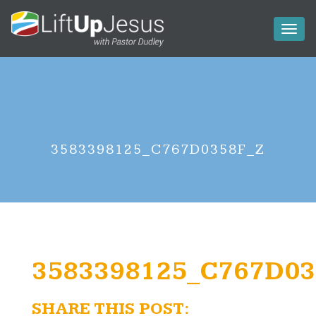
Toggl
naviga
3583398125_C767D0358F_Z
3583398125_C767D03
SHARE THIS POST: