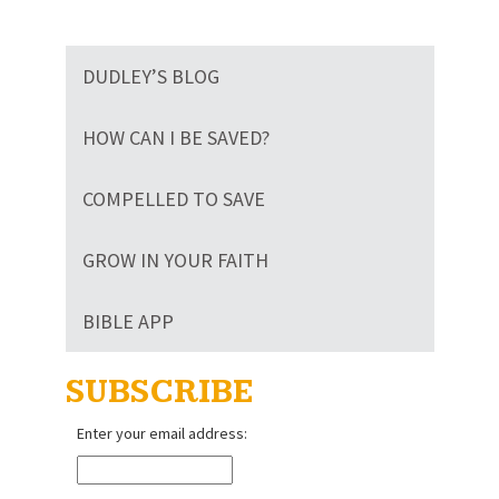
DUDLEY’S BLOG
HOW CAN I BE SAVED?
COMPELLED TO SAVE
GROW IN YOUR FAITH
BIBLE APP
SUBSCRIBE
Enter your email address: