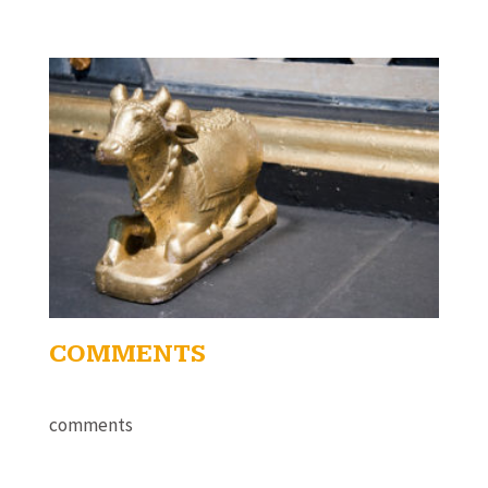
COMMENTS
comments