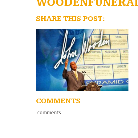
WOODENFUNERA
SHARE THIS POST:
COMMENTS
comments