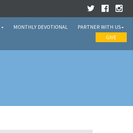
W
MONTHLY DEVOTIONAL
PARTNER WITH US
GIVE