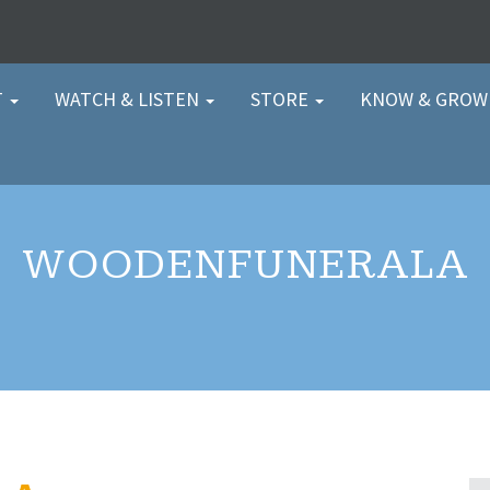
T
WATCH & LISTEN
STORE
KNOW & GRO
WOODENFUNERALA