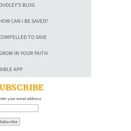
DUDLEY’S BLOG
HOW CAN I BE SAVED?
COMPELLED TO SAVE
GROW IN YOUR FAITH
BIBLE APP
UBSCRIBE
nter your email address: