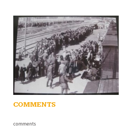
COMMENTS
comments