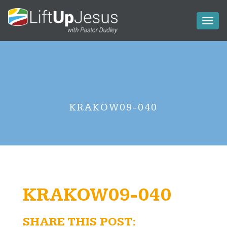
Toggl
naviga
KRAKOW09-040
KRAKOW09-040
SHARE THIS POST: