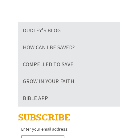
DUDLEY’S BLOG
HOW CAN I BE SAVED?
COMPELLED TO SAVE
GROW IN YOUR FAITH
BIBLE APP
SUBSCRIBE
Enter your email address: