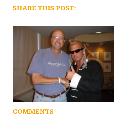
SHARE THIS POST:
COMMENTS