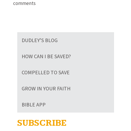
comments
DUDLEY’S BLOG
HOW CAN I BE SAVED?
COMPELLED TO SAVE
GROW IN YOUR FAITH
BIBLE APP
SUBSCRIBE