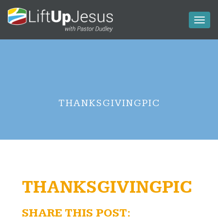
Toggl
naviga
THANKSGIVINGPIC
THANKSGIVINGPIC
SHARE THIS POST: