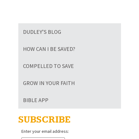
DUDLEY’S BLOG
HOW CAN I BE SAVED?
COMPELLED TO SAVE
GROW IN YOUR FAITH
BIBLE APP
SUBSCRIBE
Enter your email address: