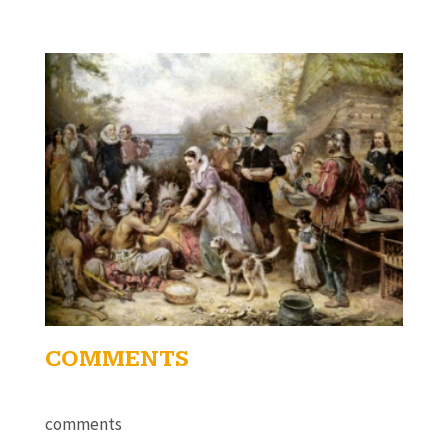
COMMENTS
comments