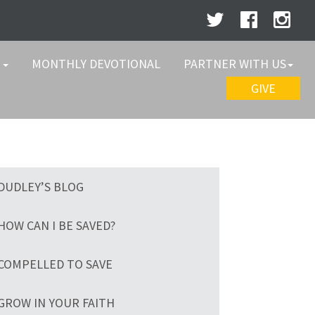
W
MONTHLY DEVOTIONAL
PARTNER WITH US
GIVE
DUDLEY’S BLOG
HOW CAN I BE SAVED?
COMPELLED TO SAVE
GROW IN YOUR FAITH