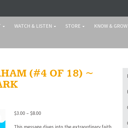
T
WATCH & LISTEN
STORE
KNOW & GRO
HAM (#4 OF 18) ~
ARK
Price
$
3.00
–
$
8.00
range:
This message dives into the extraordinary faith