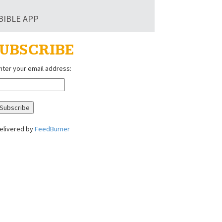
BIBLE APP
UBSCRIBE
nter your email address:
elivered by
FeedBurner