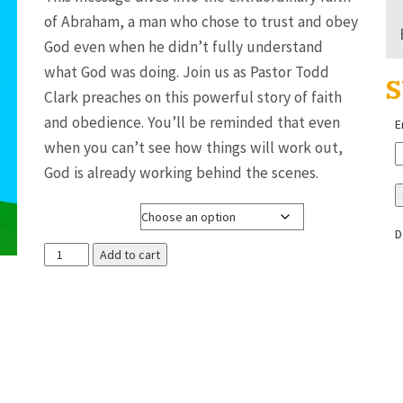
$3.00
of Abraham, a man who chose to trust and obey
through
God even when he didn’t fully understand
$8.00
what God was doing. Join us as Pastor Todd
S
Clark preaches on this powerful story of faith
and obedience. You’ll be reminded that even
E
when you can’t see how things will work out,
God is already working behind the scenes.
Media Format
D
The
Add to cart
Life
of
Abraham
(#4
of
18)
~
Pastor