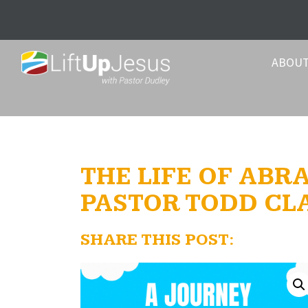
ABOU
THE LIFE OF ABRA
PASTOR TODD CL
SHARE THIS POST: