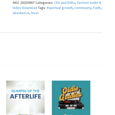
SKU:
20250907
Categories:
CDs and DVDs
,
Sermon Audio &
Todd
Video Download
Tags:
#spiritual growth
,
community
,
Faith
,
Clark
obedience
,
trust
quantity