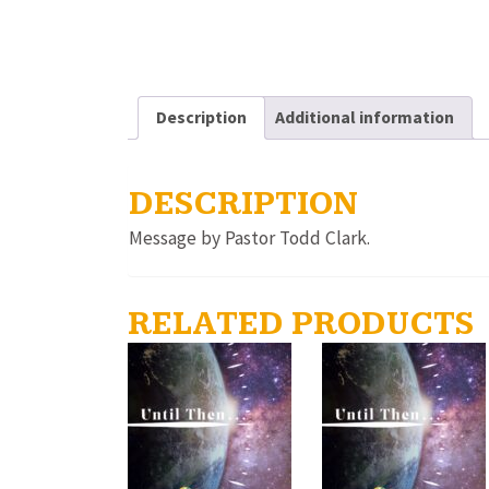
Description
Additional information
DESCRIPTION
Message by Pastor Todd Clark.
RELATED PRODUCTS