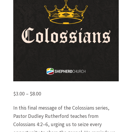
Price
$
3.00
–
$
8.00
range:
In this final message of the Colossians series,
$3.00
Pastor Dudley Rutherford teaches from
through
Colossians 4:2–6, urging us to seize every
$8.00