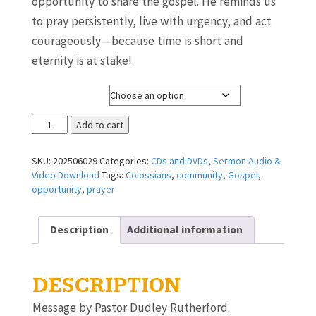
opportunity to share the gospel. He reminds us
to pray persistently, live with urgency, and act
courageously—because time is short and
eternity is at stake!
Media Format
Make
Add to cart
the
Most
SKU:
202506029
Categories:
CDs and DVDs
,
Sermon Audio &
of
Video Download
Tags:
Colossians
,
community
,
Gospel
,
Every
opportunity
,
prayer
Opportunity
~
Pastor
Description
Additional information
Dudley
Rutherford
quantity
DESCRIPTION
Message by Pastor Dudley Rutherford.