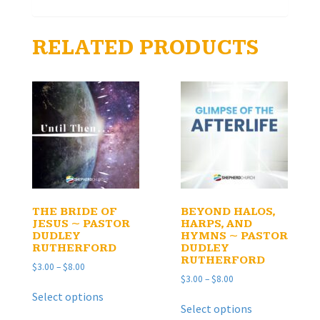
RELATED PRODUCTS
THE BRIDE OF
BEYOND HALOS,
JESUS ~ PASTOR
HARPS, AND
DUDLEY
HYMNS ~ PASTOR
RUTHERFORD
DUDLEY
RUTHERFORD
Price
$
3.00
–
$
8.00
Price
$
3.00
–
$
8.00
range:
This
range:
$3.00
Select options
This
product
$3.00
through
Select options
product
has
through