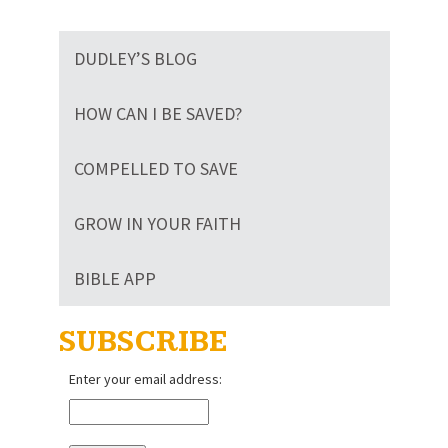
The
The
options
options
may
DUDLEY’S BLOG
may
be
be
chosen
chosen
HOW CAN I BE SAVED?
on
on
the
the
product
COMPELLED TO SAVE
product
page
page
GROW IN YOUR FAITH
BIBLE APP
SUBSCRIBE
Enter your email address: