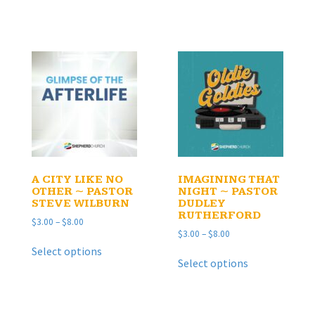
$8.00
has
multiple
$8.00
multiple
variants.
variants.
The
The
options
options
may
may
be
be
chosen
chosen
on
on
the
the
product
product
page
page
A CITY LIKE NO
IMAGINING THAT
OTHER ~ PASTOR
NIGHT ~ PASTOR
STEVE WILBURN
DUDLEY
RUTHERFORD
Price
$
3.00
–
$
8.00
Price
$
3.00
–
$
8.00
range:
This
range:
$3.00
Select options
This
product
$3.00
through
Select options
product
has
through
$8.00
has
multiple
$8.00
multiple
variants.
variants.