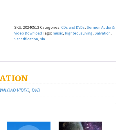
~
Pastor
Dudley
Rutherford
SKU:
20240512
Categories:
CDs and DVDs
,
Sermon Audio &
quantity
Video Download
Tags:
music
,
RighteousLiving
,
Salvation
,
Sanctification
,
sin
ATION
NLOAD VIDEO
,
DVD