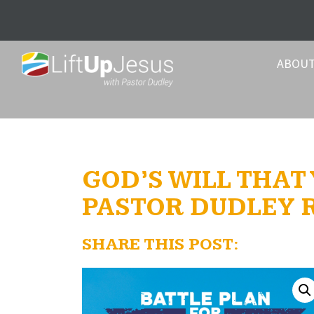
ABOU
GOD’S WILL THAT
PASTOR DUDLEY
SHARE THIS POST: