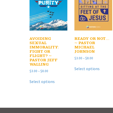
AVOIDING
READY OR NOT…
SEXUAL
~ PASTOR
IMMORALITY:
MICHAEL
FIGHT OR
JOHNSON
FLIGHT? ~
Price
$
3.00
–
$
8.00
PASTOR JEFF
range:
WALLING
This
$3.00
Select options
product
Price
$
3.00
–
$
8.00
through
has
range:
$8.00
This
$3.00
multipl
Select options
product
through
variants
has
$8.00
The
multiple
options
variants.
may
The
be
options