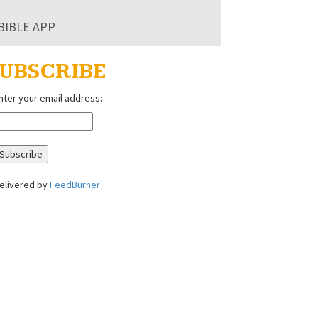
BIBLE APP
UBSCRIBE
nter your email address:
elivered by
FeedBurner