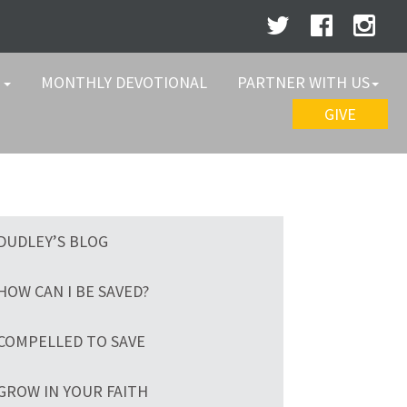
W
MONTHLY DEVOTIONAL
PARTNER WITH US
GIVE
DUDLEY’S BLOG
HOW CAN I BE SAVED?
COMPELLED TO SAVE
GROW IN YOUR FAITH