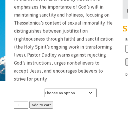
$3.00
emphasizes the importance of God’s will in
through
maintaining sanctity and holiness, focusing on
$8.00
Thessalonica’s context of sexual immorality. He
S
distinguishes between justification
(righteousness through faith) and sanctification
E
(the Holy Spirit’s ongoing work in transforming
lives). Pastor Dudley warns against rejecting
God’s instructions, urges nonbelievers to
accept Jesus, and encourages believers to
D
strive for purity.
Media Format
God's
Add to cart
Will
That
You're
Sanctified