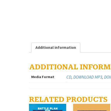
Additional information
ADDITIONAL INFORM
CD
,
DOWNLOAD MP3
,
DOW
Media Format
RELATED PRODUCTS