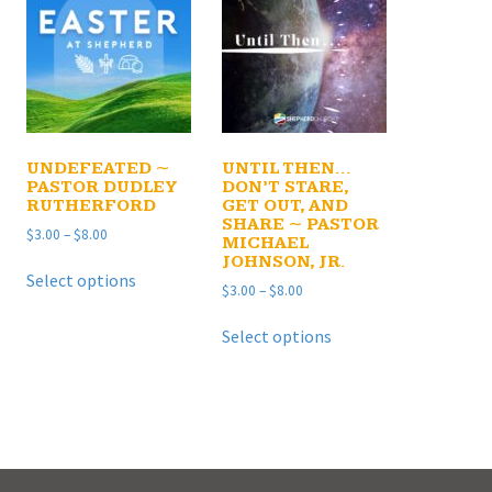
UNDEFEATED ~
UNTIL THEN…
PASTOR DUDLEY
DON’T STARE,
RUTHERFORD
GET OUT, AND
SHARE ~ PASTOR
Price
$
3.00
–
$
8.00
MICHAEL
range:
JOHNSON, JR.
This
$3.00
Select options
product
Price
$
3.00
–
$
8.00
through
has
range:
$8.00
This
$3.00
multiple
Select options
product
through
e
variants.
has
$8.00
.
The
multiple
options
variants.
may
The
be
options
chosen
may