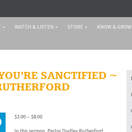
T
WATCH & LISTEN
STORE
KNOW & GRO
 YOU’RE SANCTIFIED ~
 RUTHERFORD
Price
$
3.00
–
$
8.00
range:
In this sermon, Pastor Dudley Rutherford