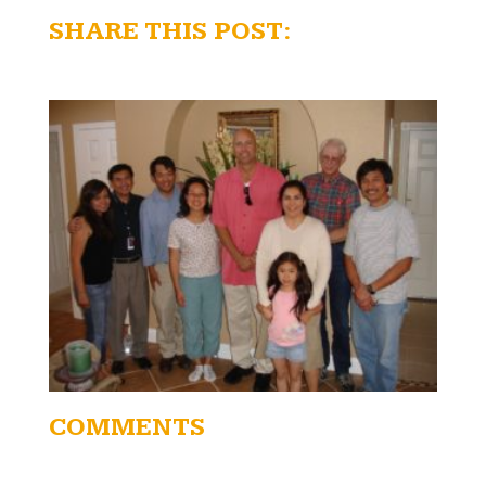
SHARE THIS POST:
COMMENTS