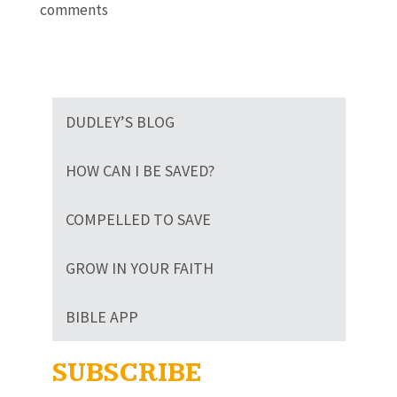
comments
DUDLEY’S BLOG
HOW CAN I BE SAVED?
COMPELLED TO SAVE
GROW IN YOUR FAITH
BIBLE APP
SUBSCRIBE