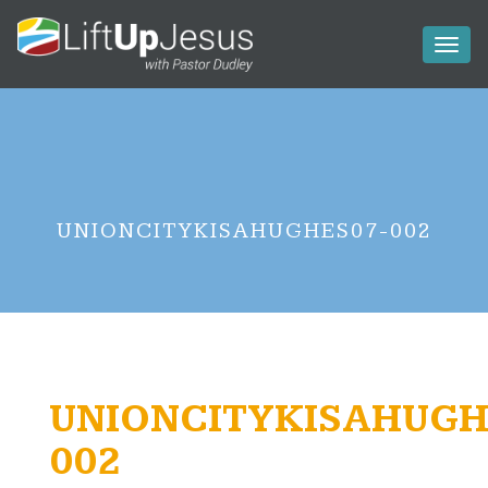
Toggl
naviga
UNIONCITYKISAHUGHES07-002
UNIONCITYKISAHUGH
002