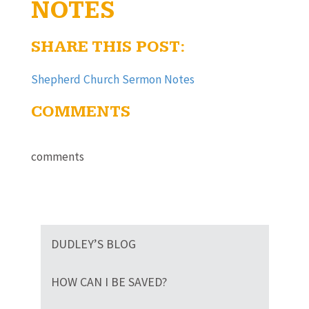
NOTES
SHARE THIS POST:
Shepherd Church Sermon Notes
COMMENTS
comments
DUDLEY’S BLOG
HOW CAN I BE SAVED?