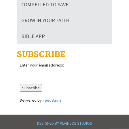
COMPELLED TO SAVE
GROW IN YOUR FAITH
BIBLE APP
SUBSCRIBE
Enter your email address:
Delivered by
FeedBurner
DESIGNED BY PLAINJOE STUDIOS