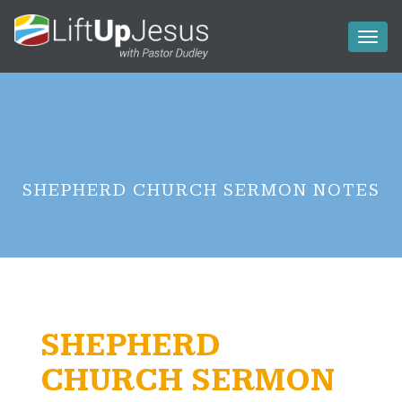
Toggl
naviga
SHEPHERD CHURCH SERMON NOTES
SHEPHERD
CHURCH SERMON