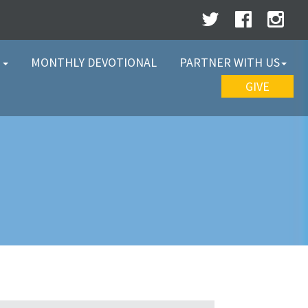
W
MONTHLY DEVOTIONAL
PARTNER WITH US
GIVE