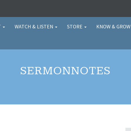
T
WATCH & LISTEN
STORE
KNOW & GRO
SERMONNOTES