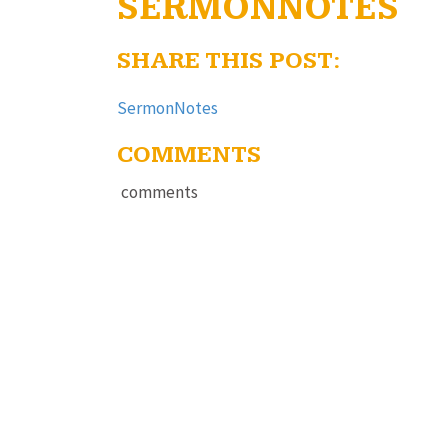
SERMONNOTES
SHARE THIS POST:
SermonNotes
COMMENTS
comments