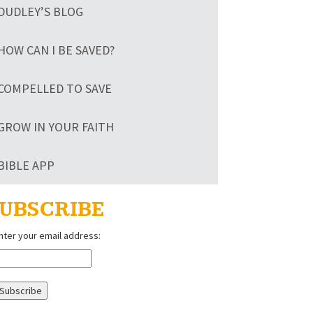
DUDLEY’S BLOG
HOW CAN I BE SAVED?
COMPELLED TO SAVE
GROW IN YOUR FAITH
BIBLE APP
UBSCRIBE
nter your email address: