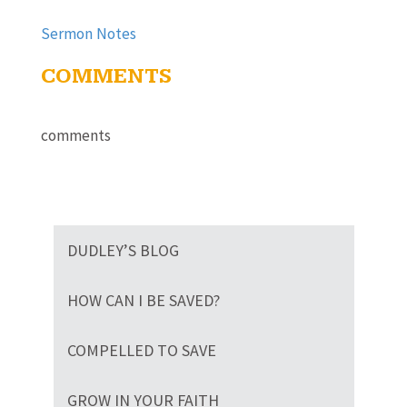
Sermon Notes
COMMENTS
comments
DUDLEY’S BLOG
HOW CAN I BE SAVED?
COMPELLED TO SAVE
GROW IN YOUR FAITH