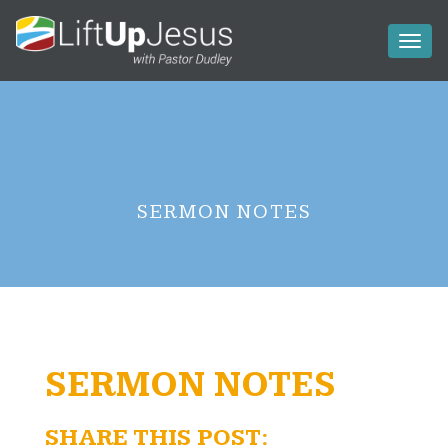
Toggl
naviga
SERMON NOTES
SERMON NOTES
SHARE THIS POST: