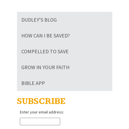
DUDLEY’S BLOG
HOW CAN I BE SAVED?
COMPELLED TO SAVE
GROW IN YOUR FAITH
BIBLE APP
SUBSCRIBE
Enter your email address: