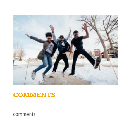
COMMENTS
comments