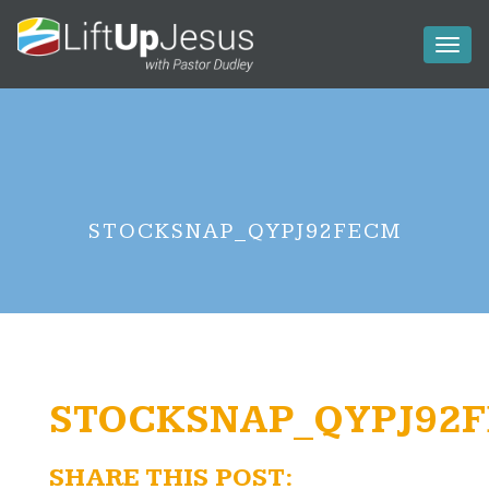
Toggl
naviga
STOCKSNAP_QYPJ92FECM
STOCKSNAP_QYPJ92
SHARE THIS POST: