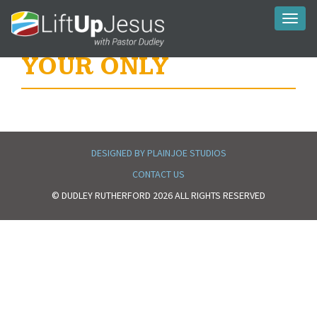
Toggl
naviga
YOUR ONLY
DESIGNED BY PLAINJOE STUDIOS
CONTACT US
© DUDLEY RUTHERFORD 2026 ALL RIGHTS RESERVED