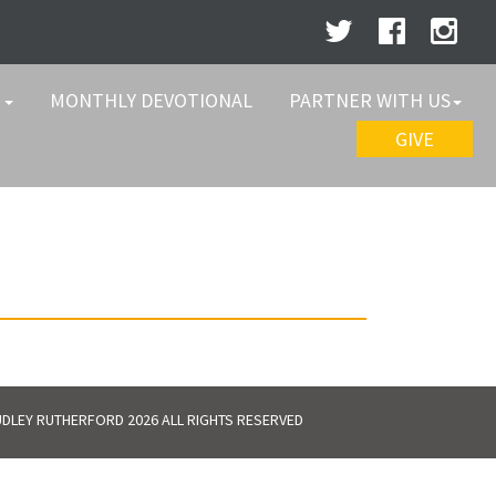
W
MONTHLY DEVOTIONAL
PARTNER WITH US
GIVE
DLEY RUTHERFORD 2026 ALL RIGHTS RESERVED