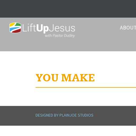
ABOU
YOU MAKE
DESIGNED BY PLAINJOE STUDIOS