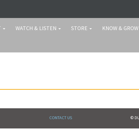
T
WATCH & LISTEN
STORE
KNOW & GRO
CONTACT US
© DU