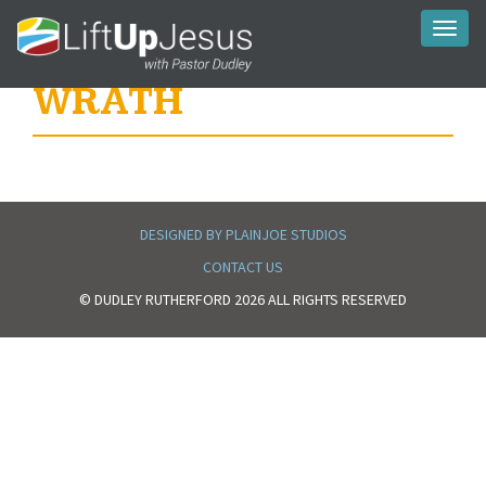
Toggl
naviga
WRATH
DESIGNED BY PLAINJOE STUDIOS
CONTACT US
© DUDLEY RUTHERFORD 2026 ALL RIGHTS RESERVED