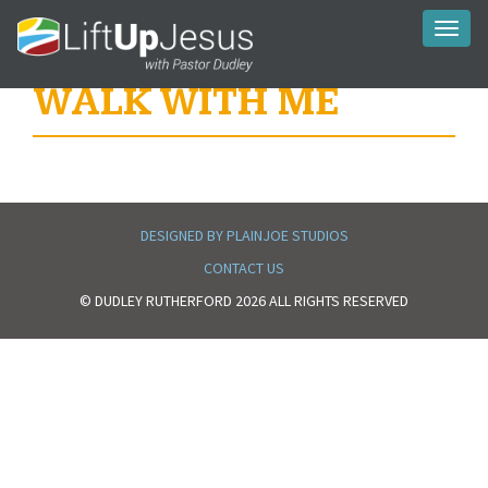
Toggl
naviga
WALK WITH ME
DESIGNED BY PLAINJOE STUDIOS
CONTACT US
© DUDLEY RUTHERFORD 2026 ALL RIGHTS RESERVED