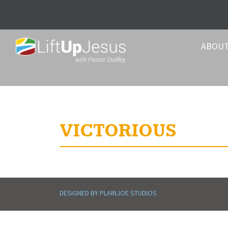
ABOU
VICTORIOUS
DESIGNED BY PLAINJOE STUDIOS