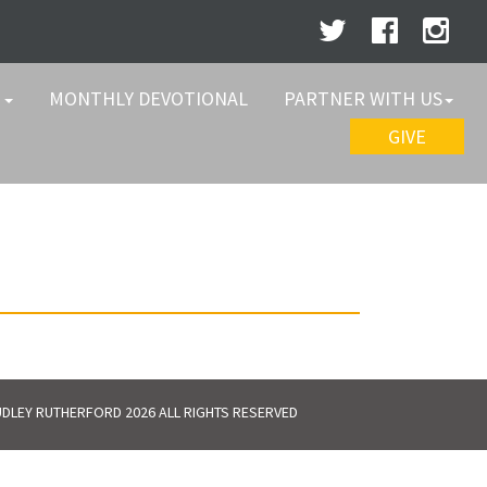
W
MONTHLY DEVOTIONAL
PARTNER WITH US
GIVE
DLEY RUTHERFORD 2026 ALL RIGHTS RESERVED