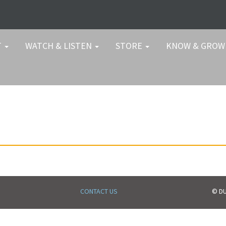
T
WATCH & LISTEN
STORE
KNOW & GRO
CONTACT US
© DU