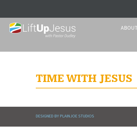
ABOU
TIME WITH JESUS
DESIGNED BY PLAINJOE STUDIOS