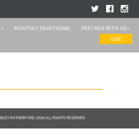
W
MONTHLY DEVOTIONAL
PARTNER WITH US
GIVE
DLEY RUTHERFORD 2026 ALL RIGHTS RESERVED