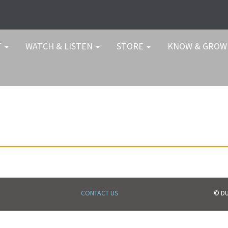
T
WATCH & LISTEN
STORE
KNOW & GRO
CONTACT US
© DU