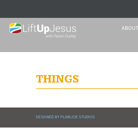
ABOU
THINGS
DESIGNED BY PLAINJOE STUDIOS