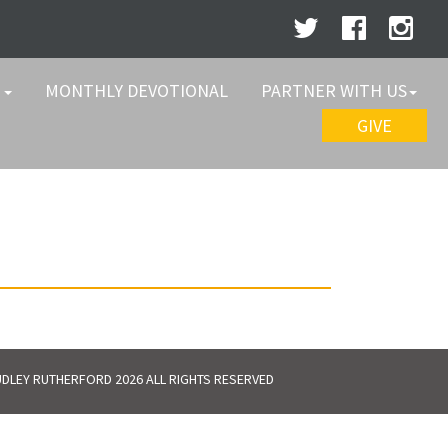
W
MONTHLY DEVOTIONAL
PARTNER WITH US
GIVE
DLEY RUTHERFORD 2026 ALL RIGHTS RESERVED