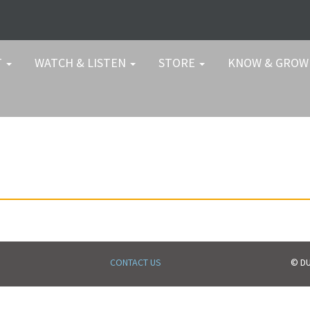
T
WATCH & LISTEN
STORE
KNOW & GRO
CONTACT US
© DU