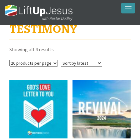
Toggl
naviga
TESTIMONY
Sorted
Showing all 4 results
by
latest