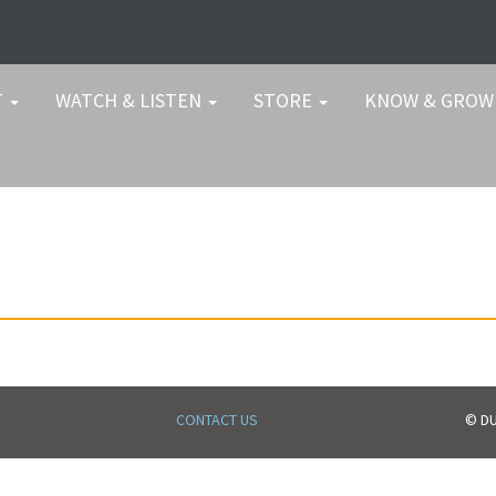
T
WATCH & LISTEN
STORE
KNOW & GRO
CONTACT US
© DU