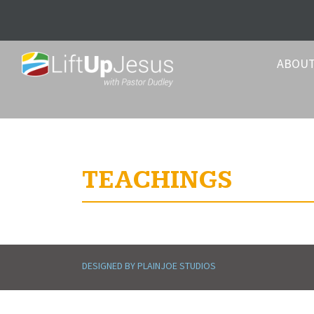
ABOU
TEACHINGS
DESIGNED BY PLAINJOE STUDIOS