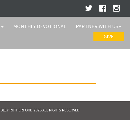
W
MONTHLY DEVOTIONAL
PARTNER WITH US
GIVE
DLEY RUTHERFORD 2026 ALL RIGHTS RESERVED