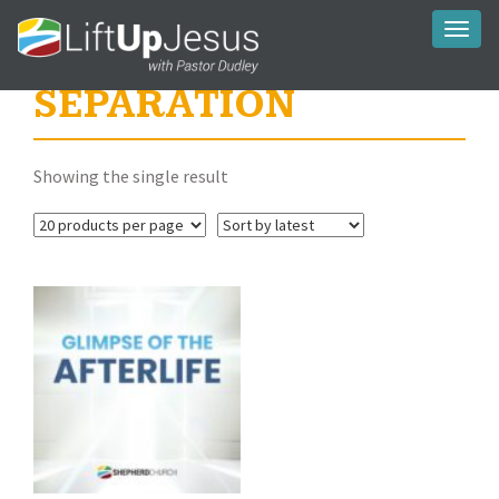
Toggl
naviga
SEPARATION
Showing the single result