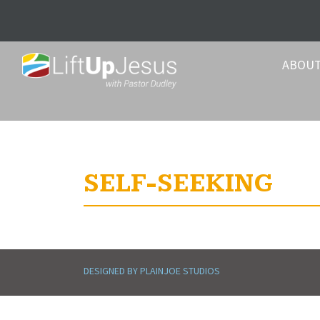
ABOU
SELF-SEEKING
DESIGNED BY PLAINJOE STUDIOS