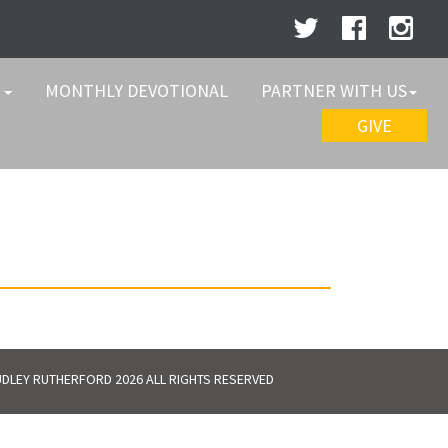
W
MONTHLY DEVOTIONAL
PARTNER WITH US
GIVE
DLEY RUTHERFORD 2026 ALL RIGHTS RESERVED