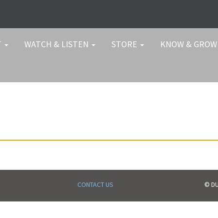
T
WATCH & LISTEN
STORE
KNOW & GRO
CONTACT US
© DU