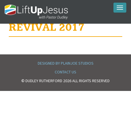
Toggl
naviga
REVIVAL 2017
DESIGNED BY PLAINJOE STUDIOS
CONTACT US
© DUDLEY RUTHERFORD 2026 ALL RIGHTS RESERVED