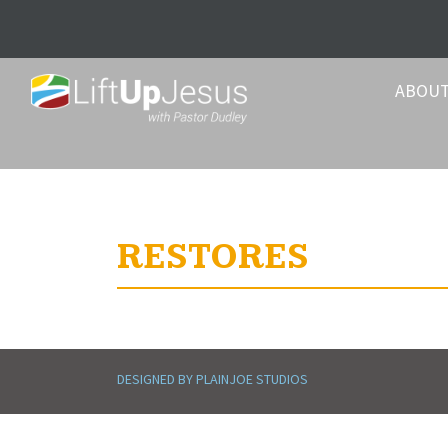
ABOU
RESTORES
DESIGNED BY PLAINJOE STUDIOS