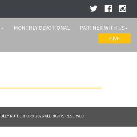
W
MONTHLY DEVOTIONAL
PARTNER WITH US
GIVE
DLEY RUTHERFORD 2026 ALL RIGHTS RESERVED