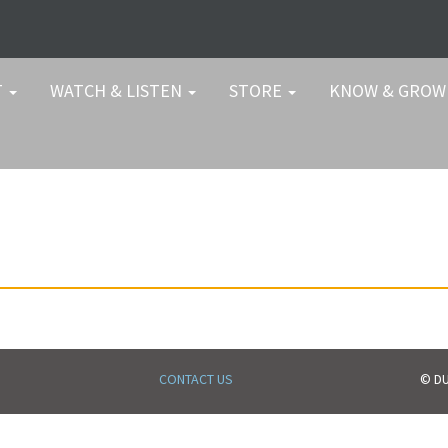
T
WATCH & LISTEN
STORE
KNOW & GRO
CONTACT US
© DU