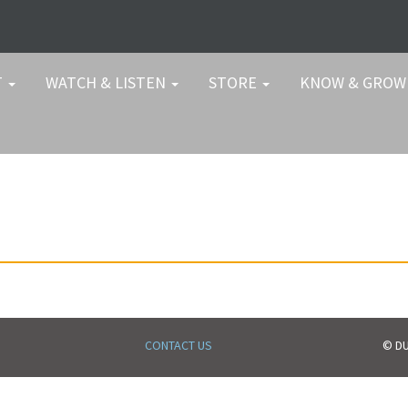
T
WATCH & LISTEN
STORE
KNOW & GRO
CONTACT US
© DU