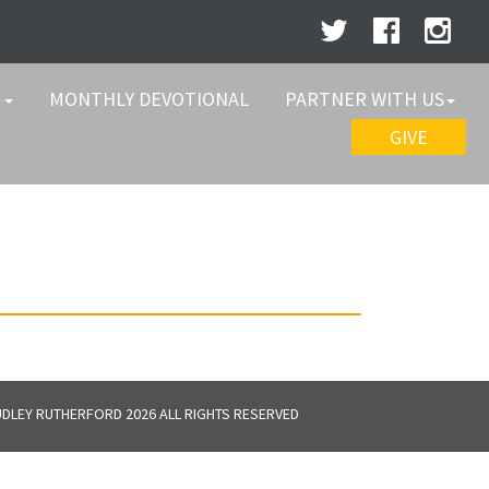
W
MONTHLY DEVOTIONAL
PARTNER WITH US
GIVE
DLEY RUTHERFORD 2026 ALL RIGHTS RESERVED