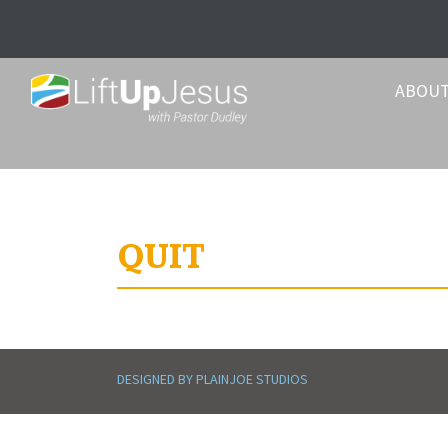
ABOU
QUIT
DESIGNED BY PLAINJOE STUDIOS