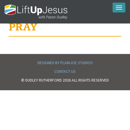
Toggl
naviga
PRAY
DESIGNED BY PLAINJOE STUDIOS
CONTACT US
© DUDLEY RUTHERFORD 2026 ALL RIGHTS RESERVED