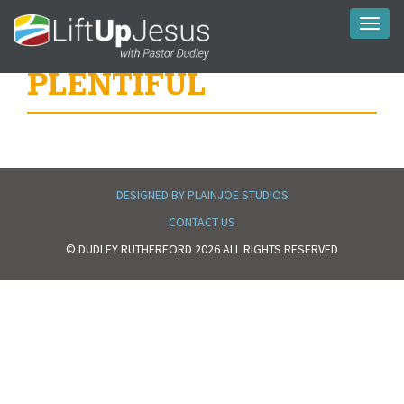
Toggl
naviga
PLENTIFUL
DESIGNED BY PLAINJOE STUDIOS
CONTACT US
© DUDLEY RUTHERFORD 2026 ALL RIGHTS RESERVED