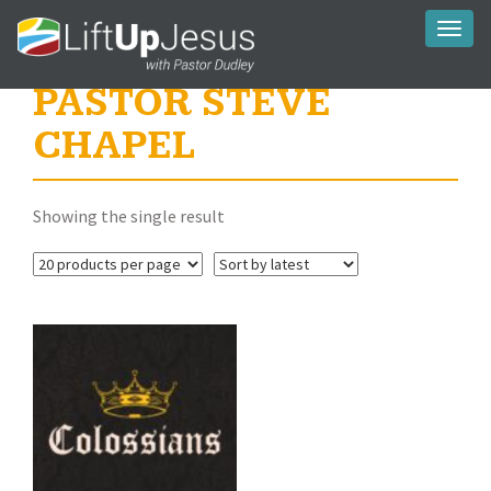
Toggl
naviga
PASTOR STEVE
CHAPEL
Showing the single result