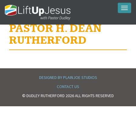
Toggl
naviga
PASTOR H. DEAN
RUTHERFORD
DESIGNED BY PLAINJOE STUDIOS
CONTACT US
© DUDLEY RUTHERFORD 2026 ALL RIGHTS RESERVED