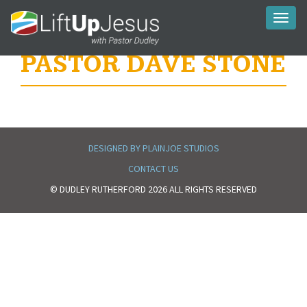
Toggl
naviga
PASTOR DAVE STONE
DESIGNED BY PLAINJOE STUDIOS
CONTACT US
© DUDLEY RUTHERFORD 2026 ALL RIGHTS RESERVED