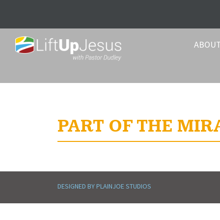
ABOU
PART OF THE MIR
DESIGNED BY PLAINJOE STUDIOS