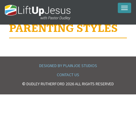
Toggl
naviga
PARENTING STYLES
DESIGNED BY PLAINJOE STUDIOS
CONTACT US
© DUDLEY RUTHERFORD 2026 ALL RIGHTS RESERVED