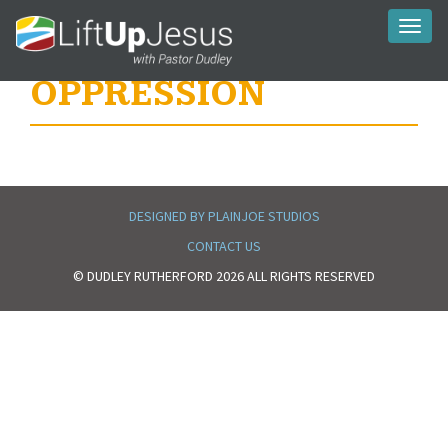
Toggl
naviga
OPPRESSION
DESIGNED BY PLAINJOE STUDIOS
CONTACT US
© DUDLEY RUTHERFORD 2026 ALL RIGHTS RESERVED