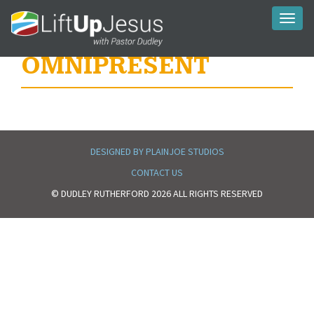
Toggl
naviga
OMNIPRESENT
DESIGNED BY PLAINJOE STUDIOS
CONTACT US
© DUDLEY RUTHERFORD 2026 ALL RIGHTS RESERVED