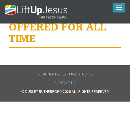
Toggl
naviga
OFFERED FOR ALL
TIME
DESIGNED BY PLAINJOE STUDIOS
CONTACT US
© DUDLEY RUTHERFORD 2026 ALL RIGHTS RESERVED