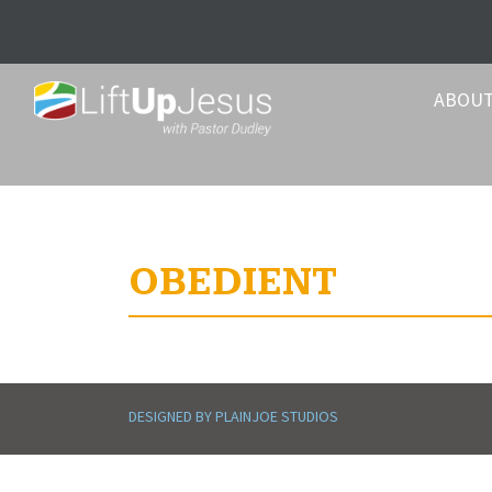
ABOU
OBEDIENT
DESIGNED BY PLAINJOE STUDIOS