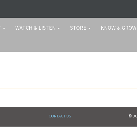
T
WATCH & LISTEN
STORE
KNOW & GRO
CONTACT US
© DU