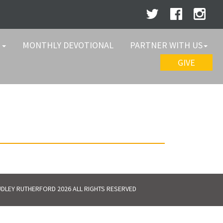
W
MONTHLY DEVOTIONAL
PARTNER WITH US
GIVE
DLEY RUTHERFORD 2026 ALL RIGHTS RESERVED