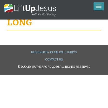
Toggl
naviga
LONG
DESIGNED BY PLAINJOE STUDIOS
CONTACT US
© DUDLEY RUTHERFORD 2026 ALL RIGHTS RESERVED