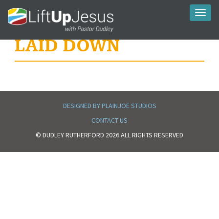
Toggl
naviga
LAID DOWN
DESIGNED BY PLAINJOE STUDIOS
CONTACT US
© DUDLEY RUTHERFORD 2026 ALL RIGHTS RESERVED