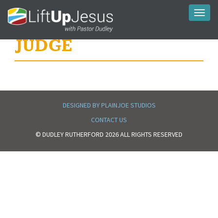
Toggl
naviga
JUDGE
DESIGNED BY PLAINJOE STUDIOS
CONTACT US
© DUDLEY RUTHERFORD 2026 ALL RIGHTS RESERVED