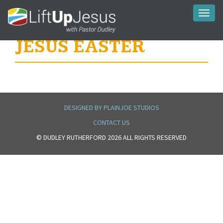
Toggl
naviga
JESUS EASTER
DESIGNED BY PLAINJOE STUDIOS
CONTACT US
© DUDLEY RUTHERFORD 2026 ALL RIGHTS RESERVED