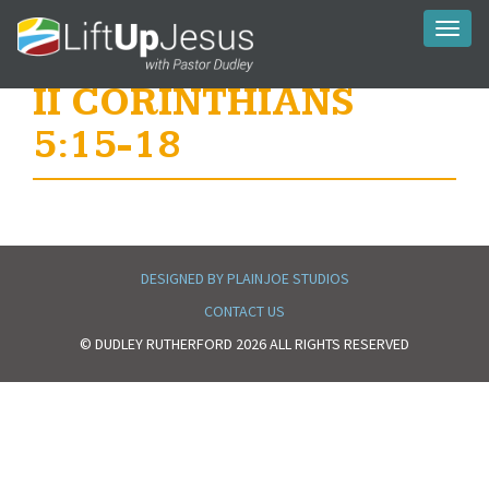
Toggl
naviga
II CORINTHIANS
5:15-18
DESIGNED BY PLAINJOE STUDIOS
CONTACT US
© DUDLEY RUTHERFORD 2026 ALL RIGHTS RESERVED