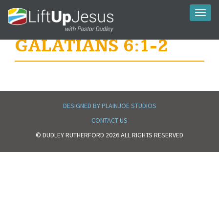
Toggl
naviga
GALATIANS 6:1-2
DESIGNED BY PLAINJOE STUDIOS
CONTACT US
© DUDLEY RUTHERFORD 2026 ALL RIGHTS RESERVED